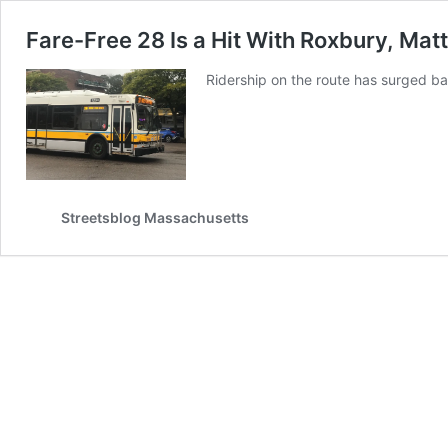
Fare-Free 28 Is a Hit With Roxbury, Mat
Ridership on the route has surged b
Streetsblog Massachusetts