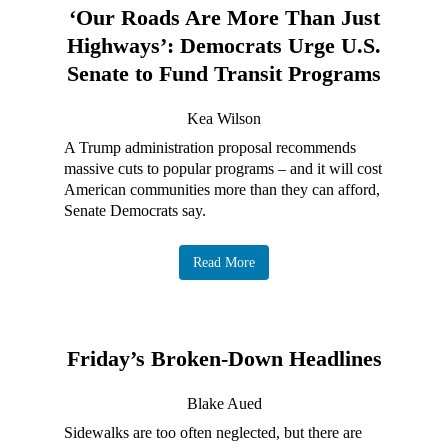
‘Our Roads Are More Than Just
Highways’: Democrats Urge U.S.
Senate to Fund Transit Programs
Kea Wilson
A Trump administration proposal recommends
massive cuts to popular programs – and it will cost
American communities more than they can afford,
Senate Democrats say.
Read More
Friday’s Broken-Down Headlines
Blake Aued
Sidewalks are too often neglected, but there are