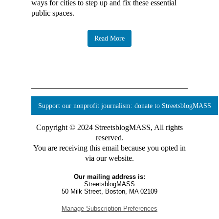
ways for cities to step up and fix these essential
public spaces.
Read More
Support our nonprofit journalism: donate to StreetsblogMASS
Copyright © 2024 StreetsblogMASS, All rights
reserved.
You are receiving this email because you opted in
via our website.
Our mailing address is:
StreetsblogMASS
50 Milk Street, Boston, MA 02109
Manage Subscription Preferences