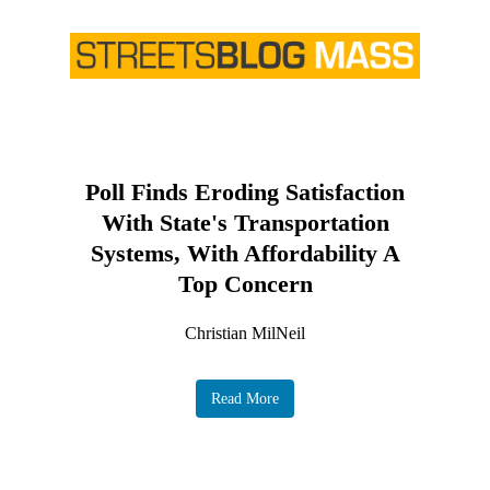
Poll Finds Eroding Satisfaction
With State's Transportation
Systems, With Affordability A
Top Concern
Christian MilNeil
Read More