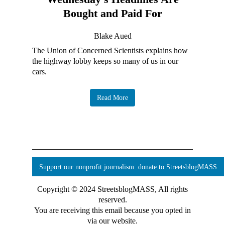
Bought and Paid For
Blake Aued
The Union of Concerned Scientists explains how
the highway lobby keeps so many of us in our
cars.
Read More
Support our nonprofit journalism: donate to StreetsblogMASS
Copyright © 2024 StreetsblogMASS, All rights
reserved.
You are receiving this email because you opted in
via our website.