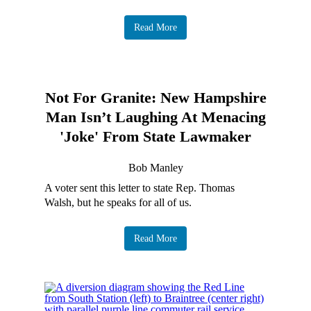
Read More
Not For Granite: New Hampshire
Man Isn’t Laughing At Menacing
'Joke' From State Lawmaker
Bob Manley
A voter sent this letter to state Rep. Thomas
Walsh, but he speaks for all of us.
Read More