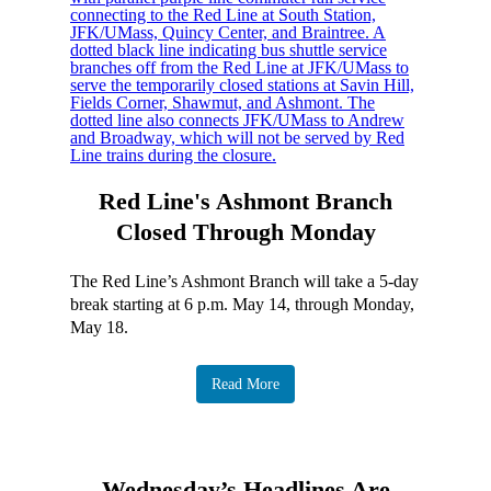
Red Line's Ashmont Branch
Closed Through Monday
The Red Line’s Ashmont Branch will take a 5-day
break starting at 6 p.m. May 14, through Monday,
May 18.
Read More
Wednesday’s Headlines Are