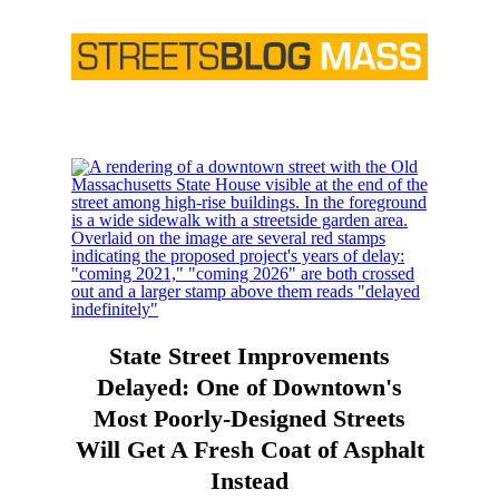
State Street Improvements
Delayed: One of Downtown's
Most Poorly-Designed Streets
Will Get A Fresh Coat of Asphalt
Instead