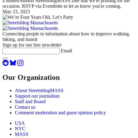
a limited-edition StreetsblogMASS zine that we're printing for the
occasion. RSVP via Eventbrite to let us know you're coming.
May 23, 2023
Connecting people to information about how to improve walking,
biking, and transit
Sign up for our free newsletter
Email
Our Organization
About StreetsblogMASS
Support our journalism
Staff and Board
Contact us
Comment moderation and guest opinion policy
USA
NYC
MASS