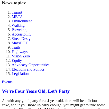
News topics:
Transit
MBTA
Environment
Walking
Bicycling
Accessibility
Street Design
MassDOT
Trails
Highways
Vision Zero
Equity
Advocacy Opportunities
Elections and Politics
Legislation
Events
We’re Four Years Old, Let’s Party
As with any good party for a 4 year-old, there will be delicious
cake, and if you show up early enough, you might get to take home