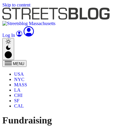
Skip to content
Log In
MENU
USA
NYC
MASS
LA
CHI
SF
CAL
Fundraising