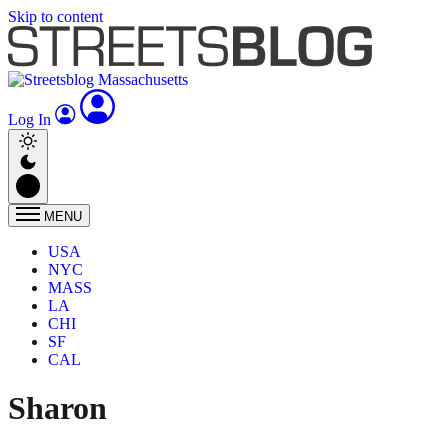
Skip to content
Log In
MENU
USA
NYC
MASS
LA
CHI
SF
CAL
Sharon