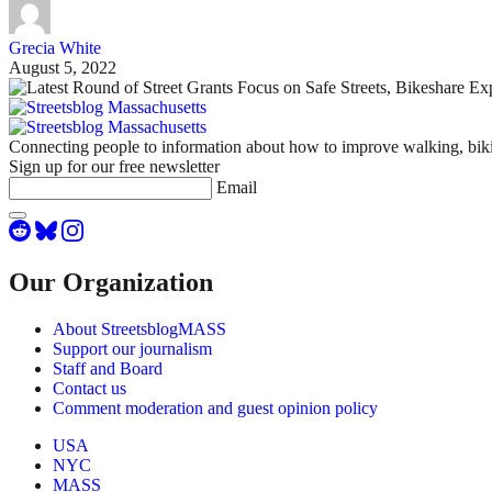
Grecia White
August 5, 2022
Connecting people to information about how to improve walking, biki
Sign up for our free newsletter
Email
Our Organization
About StreetsblogMASS
Support our journalism
Staff and Board
Contact us
Comment moderation and guest opinion policy
USA
NYC
MASS