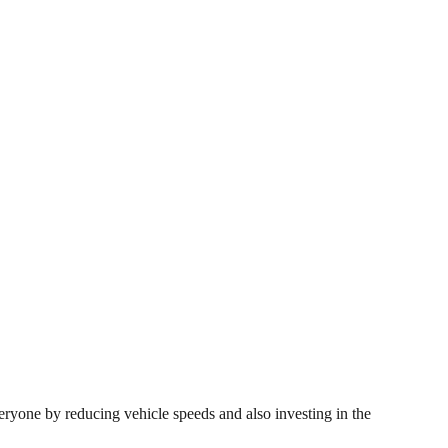
veryone by reducing vehicle speeds and also investing in the