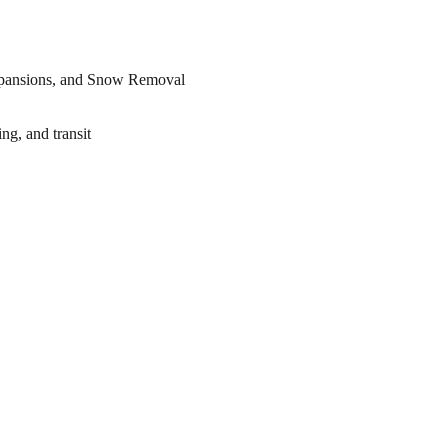
ng, and transit