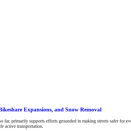
s, Bikeshare Expansions, and Snow Removal
so far, primarily supports efforts grounded in making streets safer for e
afe active transportation.