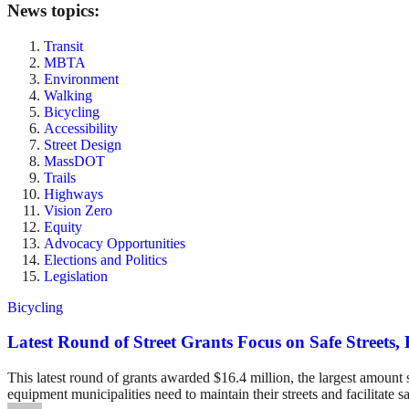
News topics:
Transit
MBTA
Environment
Walking
Bicycling
Accessibility
Street Design
MassDOT
Trails
Highways
Vision Zero
Equity
Advocacy Opportunities
Elections and Politics
Legislation
Bicycling
Latest Round of Street Grants Focus on Safe Street
This latest round of grants awarded $16.4 million, the largest amount 
equipment municipalities need to maintain their streets and facilitate s