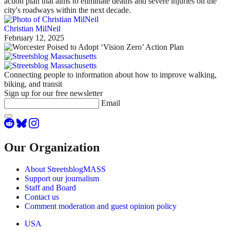
action plan that aims to eliminate deaths and severe injuries on the
city's roadways within the next decade.
Christian MilNeil
February 12, 2025
Connecting people to information about how to improve walking,
biking, and transit
Sign up for our free newsletter
Email
Our Organization
About StreetsblogMASS
Support our journalism
Staff and Board
Contact us
Comment moderation and guest opinion policy
USA