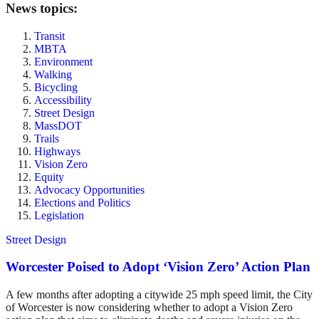
News topics:
Transit
MBTA
Environment
Walking
Bicycling
Accessibility
Street Design
MassDOT
Trails
Highways
Vision Zero
Equity
Advocacy Opportunities
Elections and Politics
Legislation
Street Design
Worcester Poised to Adopt ‘Vision Zero’ Action Plan
A few months after adopting a citywide 25 mph speed limit, the City
of Worcester is now considering whether to adopt a Vision Zero