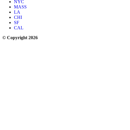
NYC
MASS
LA
CHI
SF
CAL
© Copyright 2026