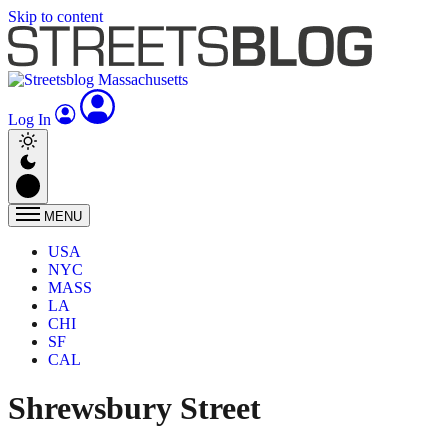
Skip to content
Log In
MENU
USA
NYC
MASS
LA
CHI
SF
CAL
Shrewsbury Street