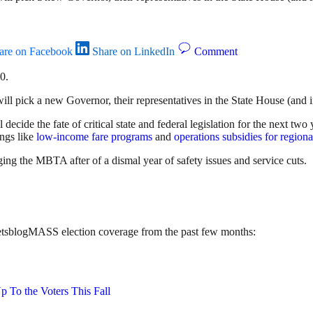
are on Facebook
Share on LinkedIn
Comment
0.
ll pick a new Governor, their representatives in the State House (and 
ll decide the fate of critical state and federal legislation for the next t
ings like
low-income fare programs
and
operations subsidies for regional
ging the MBTA after of a dismal year of safety issues and service cuts.
treetsblogMASS election coverage from the past few months:
p To the Voters This Fall