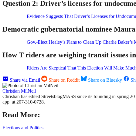
Question 2: Driver’s licenses for undocume
Evidence Suggests That Driver’s Licenses for Undocume
Democratic gubernatorial nominee Maura H
Gov.-Elect Healey’s Plans to Clean Up Charlie Baker’s 
How T riders are weighing transit issues in
Riders Are Skeptical That This Election Will Make Much
Share via Email
Share on Reddit
Share on Bluesky
Sh
Christian MilNeil
Christian has edited StreetsblogMASS since its founding in spring 201
app, at 207-310-0728.
Read More:
Elections and Politics