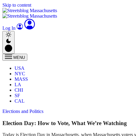
Skip to content
Log In
MENU
USA
NYC
MASS
LA
CHI
SF
CAL
Elections and Politics
Election Day: How to Vote, What We’re Watching
Today is Election Day in Massachusetts, when Massachusetts voters wi