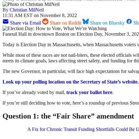
By
Christian MilNeil
11:31 AM EST on November 8, 2022
Share via Email
Share on Reddit
Share on Bluesky
Sh
Faneuil Hall in downtown Boston on Election Day, November 3, 202
Today is Election Day in Massachusetts, when Massachusetts voters wi
While most of these races are not nail-biters, these elected officials wi
meets its climate goals, laws affecting street safety, and funding for th
The new Governor, in particular, will face high expectations for salva
Look up your polling location on the Secretary of State’s website.
If you’ve already voted by mail,
track your ballot here
.
If you’re still deciding how to vote, here’s a roundup of previous S
Question 1: the “Fair Share” amendment
A Fix for Chronic Transit Funding Shortfalls Could Be U