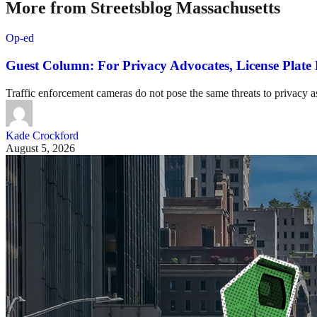
More from Streetsblog Massachusetts
Op-ed
Guest Column: For Privacy Advocates, License Plat
Traffic enforcement cameras do not pose the same threats to privacy as
Kade Crockford
August 5, 2026