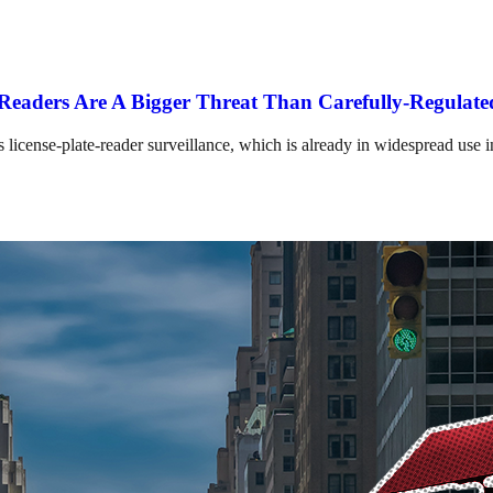
e Readers Are A Bigger Threat Than Carefully-Regula
 license-plate-reader surveillance, which is already in widespread use 