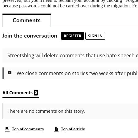
preserved, but you'll need to reclaim your account by clicking "Forgot
because passwords could not be carried over during the migration. For