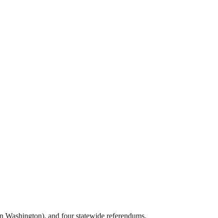
in Washington), and four statewide referendums.