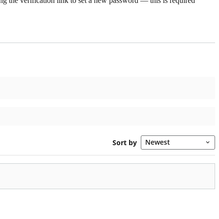
g the verification link to set a new password — this is required