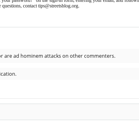
 your password?" on the sign-in form, entering your email, and followin
 questions, contact tips@streetsblog.org.