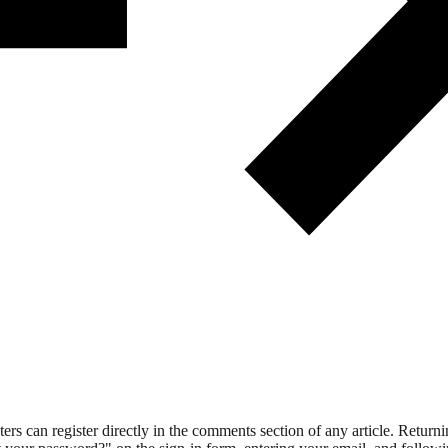
 can register directly in the comments section of any article. Retu