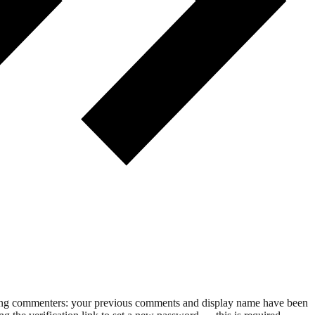
rning commenters: your previous comments and display name have been