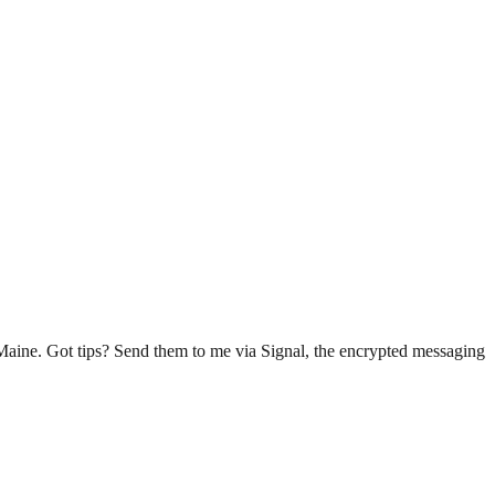
n Maine. Got tips? Send them to me via Signal, the encrypted messaging