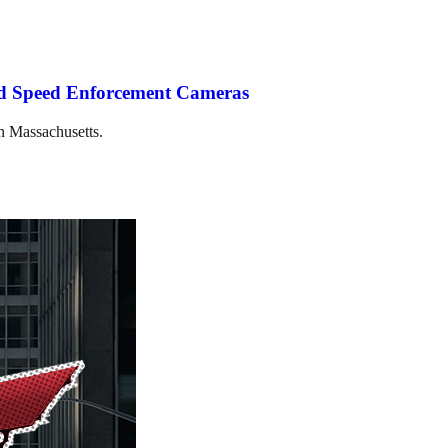
ted Speed Enforcement Cameras
in Massachusetts.