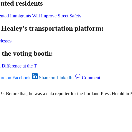
nted residents
nted Immigrants Will Improve Street Safety
ealey’s transportation platform:
Messes
 the voting booth:
 Difference at the T
are on Facebook
Share on LinkedIn
Comment
9. Before that, he was a data reporter for the Portland Press Herald i