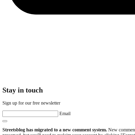
Stay in touch
Sign up for our free newsletter
Email
Streetsblog has migrated to a new comment system.
New commenters