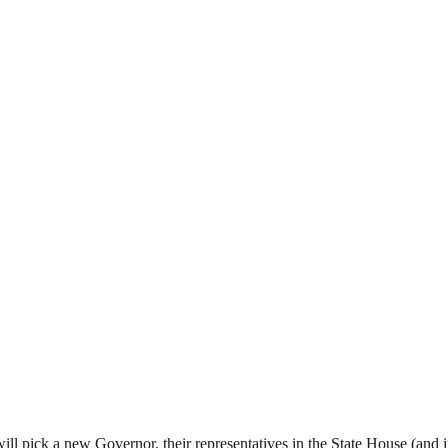
ll pick a new Governor, their representatives in the State House (and 