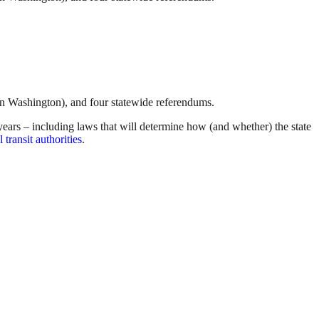
in Washington), and four statewide referendums.
wo years – including laws that will determine how (and whether) the state
 transit authorities
.