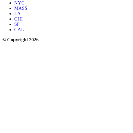
NYC
MASS
LA
CHI
SF
CAL
© Copyright 2026