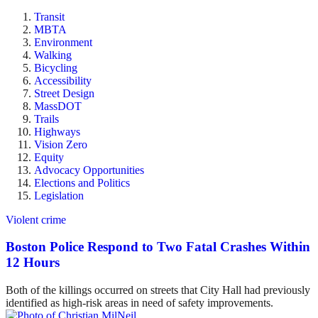
Transit
MBTA
Environment
Walking
Bicycling
Accessibility
Street Design
MassDOT
Trails
Highways
Vision Zero
Equity
Advocacy Opportunities
Elections and Politics
Legislation
Violent crime
Boston Police Respond to Two Fatal Crashes Within
12 Hours
Both of the killings occurred on streets that City Hall had previously
identified as high-risk areas in need of safety improvements.