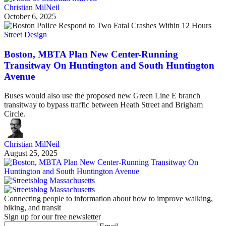
Christian MilNeil
October 6, 2025
Street Design
Boston, MBTA Plan New Center-Running
Transitway On Huntington and South Huntington
Avenue
Buses would also use the proposed new Green Line E branch
transitway to bypass traffic between Heath Street and Brigham
Circle.
Christian MilNeil
August 25, 2025
Connecting people to information about how to improve walking,
biking, and transit
Sign up for our free newsletter