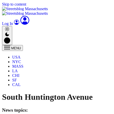
Skip to content
Log In
MENU
USA
NYC
MASS
LA
CHI
SF
CAL
South Huntington Avenue
News topics: