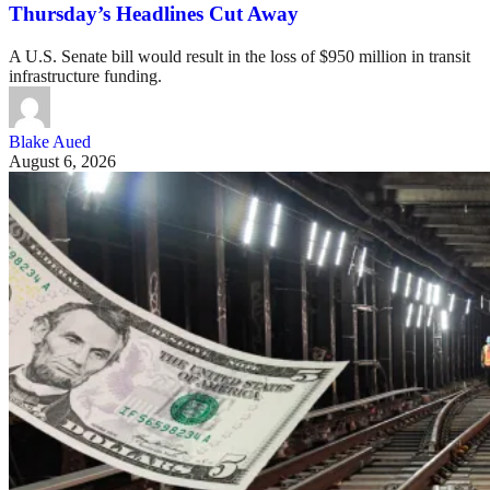
Thursday’s Headlines Cut Away
A U.S. Senate bill would result in the loss of $950 million in transit
infrastructure funding.
Blake Aued
August 6, 2026