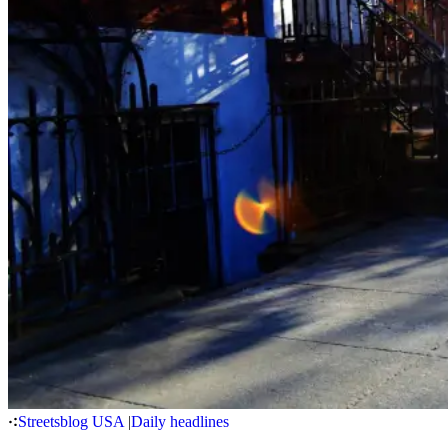
Streetsblog USA
|
Daily headlines