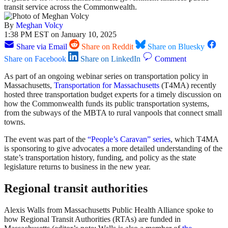
transit service across the Commonwealth.
By
Meghan Volcy
1:38 PM EST on January 10, 2025
Share via Email
Share on Reddit
Share on Bluesky
Share on Facebook
Share on LinkedIn
Comment
As part of an ongoing webinar series on transportation policy in
Massachusetts,
Transportation for Massachusetts
(T4MA) recently
hosted three transportation budget experts for a timely discussion on
how the Commonwealth funds its public transportation systems,
from the subways of the MBTA to rural vanpools that connect small
towns.
The event was part of the
“People’s Caravan” series
, which T4MA
is sponsoring to give advocates a more detailed understanding of the
state’s transportation history, funding, and policy as the state
legislature returns to business in the new year.
Regional transit authorities
Alexis Walls from Massachusetts Public Health Alliance spoke to
how Regional Transit Authorities (RTAs) are funded in