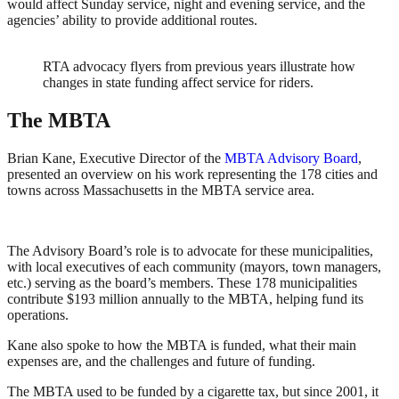
would affect Sunday service, night and evening service, and the
agencies’ ability to provide additional routes.
RTA advocacy flyers from previous years illustrate how
changes in state funding affect service for riders.
The MBTA
Brian Kane, Executive Director of the
MBTA Advisory Board
,
presented an overview on his work representing the 178 cities and
towns across Massachusetts in the MBTA service area.
The Advisory Board’s role is to advocate for these municipalities,
with local executives of each community (mayors, town managers,
etc.) serving as the board’s members. These 178 municipalities
contribute $193 million annually to the MBTA, helping fund its
operations.
Kane also spoke to how the MBTA is funded, what their main
expenses are, and the challenges and future of funding.
The MBTA used to be funded by a cigarette tax, but since 2001, it