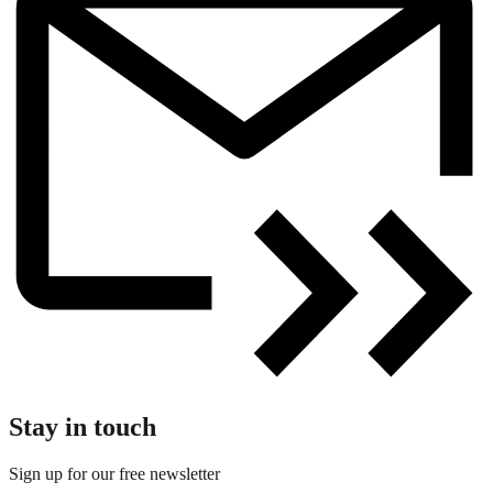
Stay in touch
Sign up for our free newsletter