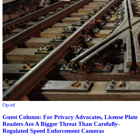
Op-ed
Guest Column: For Privacy Advocates, License Plate
Readers Are A Bigger Threat Than Carefully-
Regulated Speed Enforcement Cameras