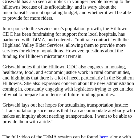
Griswald has also seen an uptick in younger people moving to the
hilltowns because of its affordability, and is wary about the
microtransit’s current operating budget, and whether it will be able
to provide for more riders.
In response to the service area’s population growth, the Hilltown
CDC has been fundraising for support from local hospitals, has
partnered with T4MA, and entered a “unit rate contract” with the
Highland Valley Elder Services, allowing them to provide more
services for elderly populations. However, questions about the
funding for Hilltown microtransit remain.
Griswald notes that the Hilltown CDC also engages in housing,
healthcare, food, and economic justice work in rural communities,
and highlights that there is a lot of need, particularly in the Southern
Hilltowns. She also expresses concern about the new administration
coming in, constantly engaging with legislators trying to get an idea
of what to prepare for in terms of future funding priorities.
Griswald lays out her hopes for actualizing transportation justice:
“Transportation justice means that I can accommodate anybody who
makes an inquiry about needing transportation. I want to be able to
provide them with a ride.”
The full video of the T4MA session can be found
here
, along with