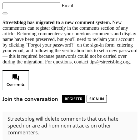
Email
Streetsblog has migrated to a new comment system.
New
commenters can register directly in the comments section of any
article. Returning commenters: your previous comments and display
name have been preserved, but you'll need to reclaim your account
by clicking "Forgot your password?" on the sign-in form, entering
your email, and following the verification link to set a new password
— this is required because passwords could not be carried over
during the migration. For questions, contact tips@streetsblog.org.