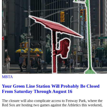
MBTA
Your Green Line Station Will Probably Be Closed
From Saturday Through August 16
The closure will also complicate access to Fenway Park, where the
Red Sox are hosting two games against the Athletics this weekend,