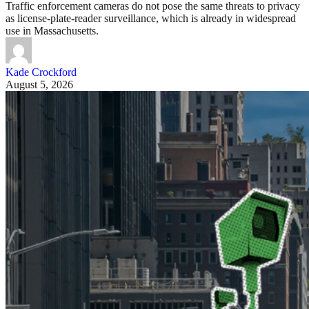
Traffic enforcement cameras do not pose the same threats to privacy
as license-plate-reader surveillance, which is already in widespread
use in Massachusetts.
Kade Crockford
August 5, 2026