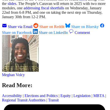
the
slides
. The People’s Caravan will return in 2025 with two more
modules, one
addressing fiscal shortfalls
on Wednesday, January
22nd from 6-8 PM, and one on taking the next step on Thursday,
January 30th from 12-2 PM.
Share via Email
Share on Reddit
Share on Bluesky
Share on Facebook
Share on LinkedIn
Comment
Meghan Volcy
Read More:
Accessibility
|
Elections and Politics
|
Equity
|
Legislation
|
MBTA
|
Regional Transit Authorities
|
Transit