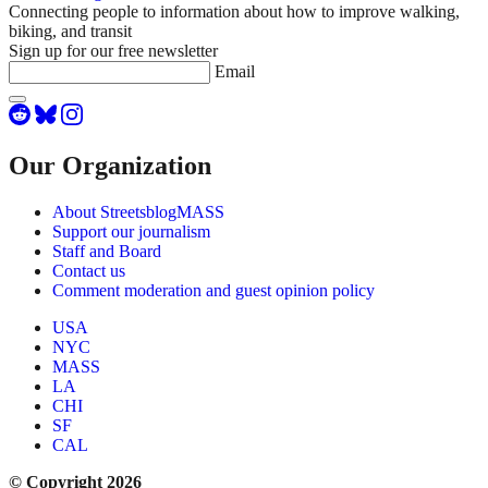
Connecting people to information about how to improve walking,
biking, and transit
Sign up for our free newsletter
Email
Our Organization
About StreetsblogMASS
Support our journalism
Staff and Board
Contact us
Comment moderation and guest opinion policy
USA
NYC
MASS
LA
CHI
SF
CAL
© Copyright 2026