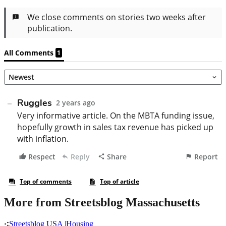
More from Streetsblog Massachusetts
Streetsblog USA
|
Housing