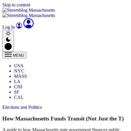
Skip to content
Log In
MENU
USA
NYC
MASS
LA
CHI
SF
CAL
Elections and Politics
How Massachusetts Funds Transit (Not Just the T)
A guide to how Massachusetts state government finances public