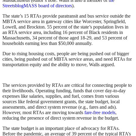
Massachusetts (editor’s note: Walls is also a member of
the
StreetsblogMASS board of directors
).
The state’s 15 RTAs provide paratransit and bus service outside the
MBTA service area in gateway cities like Worcester, Springfield,
Lowell, and Brockton. 55 percent of the state’s population lives in
an RTA service area, including 16 percent of Black residents in
Massachusetts, 34 percent of those aged 18-29, and 53 percent of
households earning less than $50,000 annually.
Due to rising housing costs, people are being pushed out of bigger
cities, being pushed out of MBTA service areas, and need RTAs for
transportation equity and the ability to move, Walls argued.
The services provided by RTAs are critical for connecting people to
their livelihoods. Operating funding, funds that cover day-to-day
expenses like salaries, supplies, and fuel, comes from various
sources like federal government grants, the state budget, local
assessments, and direct system revenue (e.g., fares and ads).
However, most RTAs are moving towards
fare-free models
,
reducing the presence of direct system revenue in the budget.
The state budget is an important place of advocacy for RTAs.
Before the pandemic, an average of 39 percent of the typical RTA’s