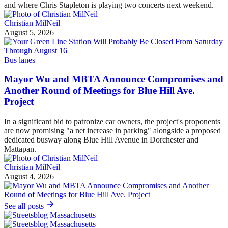
and where Chris Stapleton is playing two concerts next weekend.
Christian MilNeil
August 5, 2026
Bus lanes
Mayor Wu and MBTA Announce Compromises and
Another Round of Meetings for Blue Hill Ave.
Project
In a significant bid to patronize car owners, the project's proponents
are now promising "a net increase in parking" alongside a proposed
dedicated busway along Blue Hill Avenue in Dorchester and
Mattapan.
Christian MilNeil
August 4, 2026
See all posts