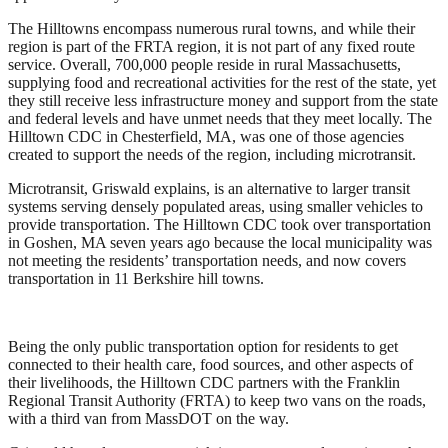
The Hilltowns encompass numerous rural towns, and while their
region is part of the FRTA region, it is not part of any fixed route
service. Overall, 700,000 people reside in rural Massachusetts,
supplying food and recreational activities for the rest of the state, yet
they still receive less infrastructure money and support from the state
and federal levels and have unmet needs that they meet locally. The
Hilltown CDC in Chesterfield, MA, was one of those agencies
created to support the needs of the region, including microtransit.
Microtransit, Griswald explains, is an alternative to larger transit
systems serving densely populated areas, using smaller vehicles to
provide transportation. The Hilltown CDC took over transportation
in Goshen, MA seven years ago because the local municipality was
not meeting the residents’ transportation needs, and now covers
transportation in 11 Berkshire hill towns.
Being the only public transportation option for residents to get
connected to their health care, food sources, and other aspects of
their livelihoods, the Hilltown CDC partners with the Franklin
Regional Transit Authority (FRTA) to keep two vans on the roads,
with a third van from MassDOT on the way.