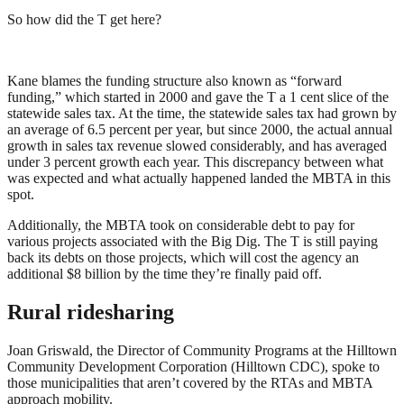
So how did the T get here?
Kane blames the funding structure also known as “forward
funding,” which started in 2000 and gave the T a 1 cent slice of the
statewide sales tax. At the time, the statewide sales tax had grown by
an average of 6.5 percent per year, but since 2000, the actual annual
growth in sales tax revenue slowed considerably, and has averaged
under 3 percent growth each year. This discrepancy between what
was expected and what actually happened landed the MBTA in this
spot.
Additionally, the MBTA took on considerable debt to pay for
various projects associated with the Big Dig. The T is still paying
back its debts on those projects, which will cost the agency an
additional $8 billion by the time they’re finally paid off.
Rural ridesharing
Joan Griswald, the Director of Community Programs at the Hilltown
Community Development Corporation (Hilltown CDC), spoke to
those municipalities that aren’t covered by the RTAs and MBTA
approach mobility.