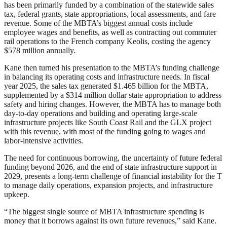
has been primarily funded by a combination of the statewide sales
tax, federal grants, state appropriations, local assessments, and fare
revenue. Some of the MBTA’s biggest annual costs include
employee wages and benefits, as well as contracting out commuter
rail operations to the French company Keolis, costing the agency
$578 million annually.
Kane then turned his presentation to the MBTA’s funding challenge
in balancing its operating costs and infrastructure needs. In fiscal
year 2025, the sales tax generated $1.465 billion for the MBTA,
supplemented by a $314 million dollar state appropriation to address
safety and hiring changes. However, the MBTA has to manage both
day-to-day operations and building and operating large-scale
infrastructure projects like South Coast Rail and the GLX project
with this revenue, with most of the funding going to wages and
labor-intensive activities.
The need for continuous borrowing, the uncertainty of future federal
funding beyond 2026, and the end of state infrastructure support in
2029, presents a long-term challenge of financial instability for the T
to manage daily operations, expansion projects, and infrastructure
upkeep.
“The biggest single source of MBTA infrastructure spending is
money that it borrows against its own future revenues,” said Kane.