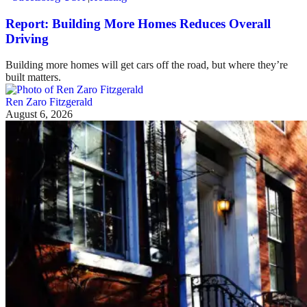
Report: Building More Homes Reduces Overall
Driving
Building more homes will get cars off the road, but where they’re
built matters.
Ren Zaro Fitzgerald
August 6, 2026