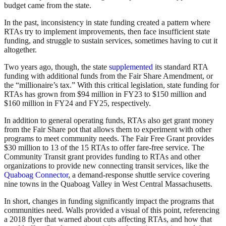
budget came from the state.
In the past, inconsistency in state funding created a pattern where
RTAs try to implement improvements, then face insufficient state
funding, and struggle to sustain services, sometimes having to cut it
altogether.
Two years ago, though, the state
supplemented
its standard RTA
funding with additional funds from the Fair Share Amendment, or
the “millionaire’s tax.” With this critical legislation, state funding for
RTAs has grown from $94 million in FY23 to $150 million and
$160 million in FY24 and FY25, respectively.
In addition to general operating funds, RTAs also get grant money
from the Fair Share pot that allows them to experiment with other
programs to meet community needs. The Fair Free Grant provides
$30 million to 13 of the 15 RTAs to offer fare-free service. The
Community Transit grant provides funding to RTAs and other
organizations to provide new connecting transit services, like the
Quaboag Connector
, a demand-response shuttle service covering
nine towns in the Quaboag Valley in West Central Massachusetts.
In short, changes in funding significantly impact the programs that
communities need. Walls provided a visual of this point, referencing
a 2018 flyer that warned about cuts affecting RTAs, and how that