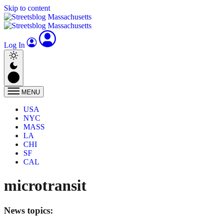
Skip to content
Log In
MENU
USA
NYC
MASS
LA
CHI
SF
CAL
microtransit
News topics: