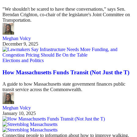
"We shouldn't be scared to have these conversations,” says Sen.
Brendan Crighton, co-chair of the legislature's Joint Committee on
Transportation.
Meghan Volcy
December 9, 2025
Elections and Politics
How Massachusetts Funds Transit (Not Just the T)
A guide to how Massachusetts state government finances public
transit service across the Commonwealth.
Meghan Volcy
January 10, 2025
Connecting people to information about how to improve walking,