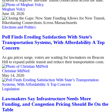
systems to improve 'last-mile' transit connections across the state.
Meghan Volcy
June 18, 2026
Elections and Politics
Poll Finds Eroding Satisfaction With State’s
Transportation Systems, With Affordability A Top
Concern
As gas prices surge, voters are waiting for lawmakers on Beacon
Hill to expand public transit and reduce their transportation costs.
Christian MilNeil
May 14, 2026
Legislation
Lawmakers Say Infrastructure Needs More
Funding, and Congestion Pricing Should Be On the
Table