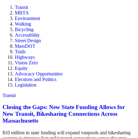
Transit
MBTA
Environment
Walking
Bicycling
Accessibility
Street Design
MassDOT
Trails
Highways
Vision Zero
Equity
Advocacy Opportunities
Elections and Politics
Legislation
Transit
Closing the Gaps: New State Funding Allows for
New Transit, Bikesharing Connections Across
Massachusetts
$10 million in state funding will expand vanpools and bikesharing