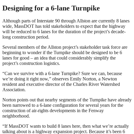
Designing for a 6-lane Turnpike
Although parts of Interstate 90 through Allston are currently 8 lanes
wide, MassDOT has told stakeholders to expect that the highway
will be reduced to 6 lanes for the duration of the project’s decade-
long construction period.
Several members of the Allston project’s stakeholder task force are
beginning to wonder if the Turnpike should be designed to be 6
lanes for good – an idea that could considerably simplify the
project’s construction logistics.
“Can we survive with a 6-lane Turnpike? Sure we can, because
we’re doing it right now,” observes Emily Norton, a Newton
resident and executive director of the Charles River Watershed
Association.
Norton points out that nearby segments of the Turnpike have already
been narrowed to a 6-lane configuration for several years for the
construction of air-rights developments in the Fenway
neighborhood.
“If MassDOT wants to build 8 lanes here, then what we’re actually
talking about is a highway expansion project. Because it’s been 6