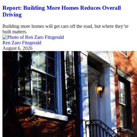
Report: Building More Homes Reduces Overall
Driving
Building more homes will get cars off the road, but where they’re
built matters.
Ren Zaro Fitzgerald
August 6, 2026