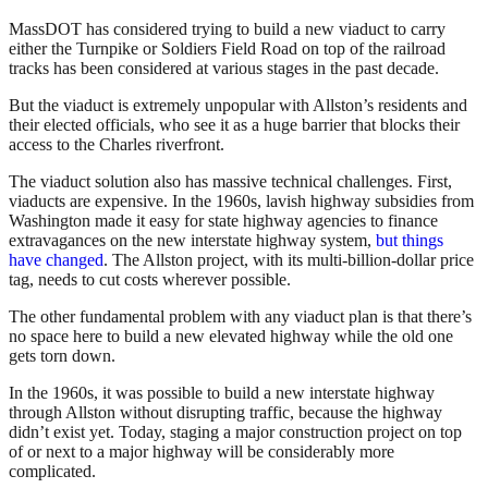
MassDOT has considered trying to build a new viaduct to carry
either the Turnpike or Soldiers Field Road on top of the railroad
tracks has been considered at various stages in the past decade.
But the viaduct is extremely unpopular with Allston’s residents and
their elected officials, who see it as a huge barrier that blocks their
access to the Charles riverfront.
The viaduct solution also has massive technical challenges. First,
viaducts are expensive. In the 1960s, lavish highway subsidies from
Washington made it easy for state highway agencies to finance
extravagances on the new interstate highway system,
but things
have changed
. The Allston project, with its multi-billion-dollar price
tag, needs to cut costs wherever possible.
The other fundamental problem with any viaduct plan is that there’s
no space here to build a new elevated highway while the old one
gets torn down.
In the 1960s, it was possible to build a new interstate highway
through Allston without disrupting traffic, because the highway
didn’t exist yet. Today, staging a major construction project on top
of or next to a major highway will be considerably more
complicated.