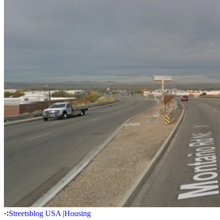
Streetsblog USA
|
Housing