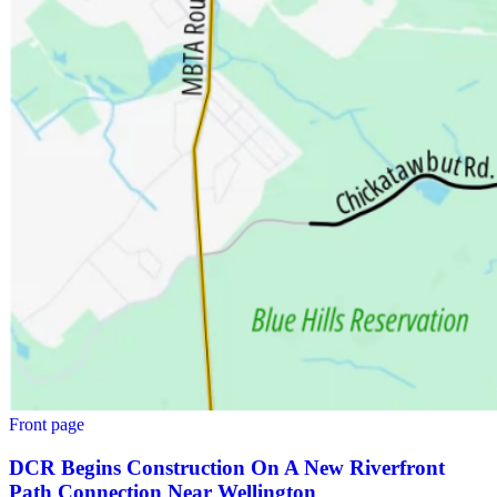
Front page
DCR Begins Construction On A New Riverfront
Path Connection Near Wellington