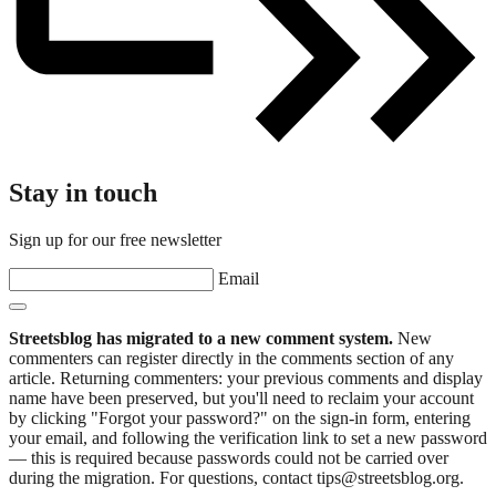
Stay in touch
Sign up for our free newsletter
Email
Streetsblog has migrated to a new comment system.
New
commenters can register directly in the comments section of any
article. Returning commenters: your previous comments and display
name have been preserved, but you'll need to reclaim your account
by clicking "Forgot your password?" on the sign-in form, entering
your email, and following the verification link to set a new password
— this is required because passwords could not be carried over
during the migration. For questions, contact tips@streetsblog.org.