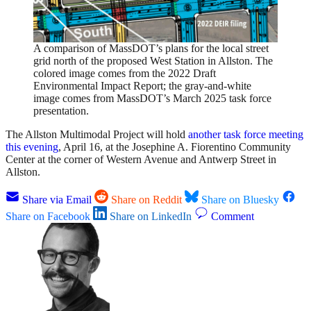
A comparison of MassDOT’s plans for the local street
grid north of the proposed West Station in Allston. The
colored image comes from the 2022 Draft
Environmental Impact Report; the gray-and-white
image comes from MassDOT’s March 2025 task force
presentation.
The Allston Multimodal Project will hold
another task force meeting
this evening
, April 16, at the Josephine A. Fiorentino Community
Center at the corner of Western Avenue and Antwerp Street in
Allston.
Share via Email
Share on Reddit
Share on Bluesky
Share on Facebook
Share on LinkedIn
Comment