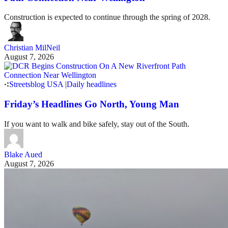
Construction is expected to continue through the spring of 2028.
Christian MilNeil
August 7, 2026
Streetsblog USA
|
Daily headlines
Friday’s Headlines Go North, Young Man
If you want to walk and bike safely, stay out of the South.
Blake Aued
August 7, 2026