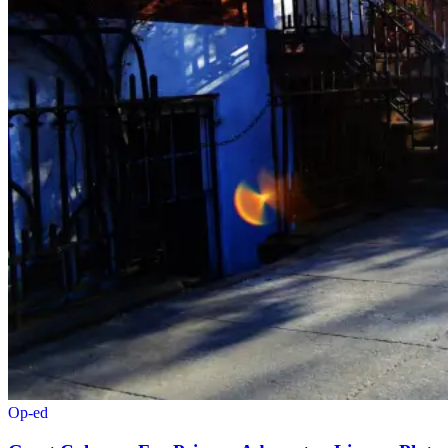
Op-ed