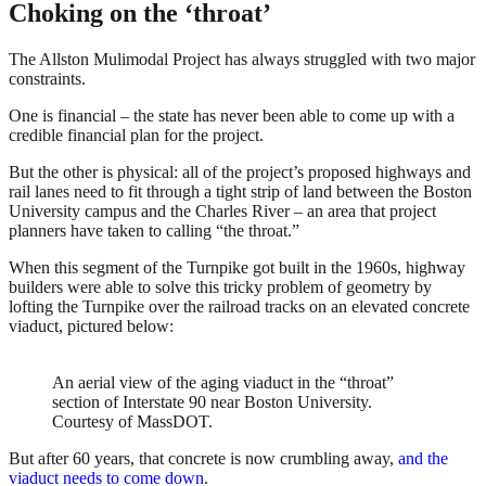
Choking on the ‘throat’
The Allston Mulimodal Project has always struggled with two major
constraints.
One is financial – the state has never been able to come up with a
credible financial plan for the project.
But the other is physical: all of the project’s proposed highways and
rail lanes need to fit through a tight strip of land between the Boston
University campus and the Charles River – an area that project
planners have taken to calling “the throat.”
When this segment of the Turnpike got built in the 1960s, highway
builders were able to solve this tricky problem of geometry by
lofting the Turnpike over the railroad tracks on an elevated concrete
viaduct, pictured below:
An aerial view of the aging viaduct in the “throat”
section of Interstate 90 near Boston University.
Courtesy of MassDOT.
But after 60 years, that concrete is now crumbling away,
and the
viaduct needs to come down
.