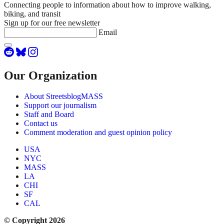
Connecting people to information about how to improve walking,
biking, and transit
Sign up for our free newsletter
Email
Our Organization
About StreetsblogMASS
Support our journalism
Staff and Board
Contact us
Comment moderation and guest opinion policy
USA
NYC
MASS
LA
CHI
SF
CAL
© Copyright 2026