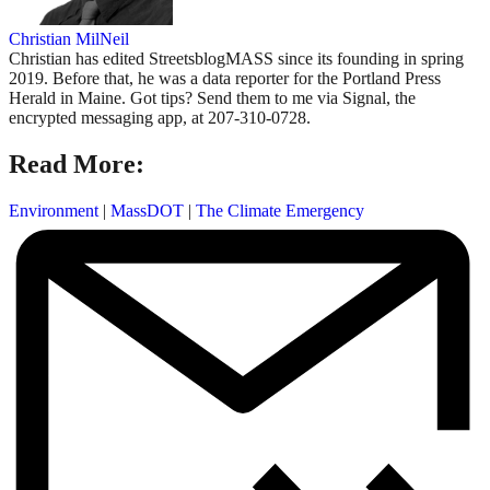
Christian MilNeil
Christian has edited StreetsblogMASS since its founding in spring
2019. Before that, he was a data reporter for the Portland Press
Herald in Maine. Got tips? Send them to me via Signal, the
encrypted messaging app, at 207-310-0728.
Read More:
Environment
|
MassDOT
|
The Climate Emergency