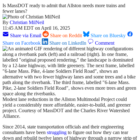
Is MassDOT ready to admit that Allston needs more trains and
fewer lanes?
By
Christian MilNeil
11:45 AM EDT on April 16, 2025
Share via Email
Share on Reddit
Share on Bluesky
Share on Facebook
Share on LinkedIn
Comment
Modest lane reductions in the Allston Multimodal Project could
yield a considerably more affordable, easier-to-build, and greener
project. Courtesy of MassDOT and the Charles River Watershed
Alliance.
Since 2014, state transportation officials and their engineering
consultants have been
struggling
to figure out how they can tear
down and rebuild twelve lanes of highway through a narrow strip of