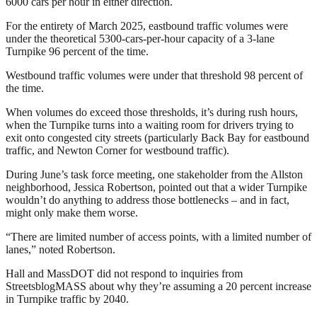
6000 cars per hour in either direction.
For the entirety of March 2025, eastbound traffic volumes were
under the theoretical 5300-cars-per-hour capacity of a 3-lane
Turnpike 96 percent of the time.
Westbound traffic volumes were under that threshold 98 percent of
the time.
When volumes do exceed those thresholds, it’s during rush hours,
when the Turnpike turns into a waiting room for drivers trying to
exit onto congested city streets (particularly Back Bay for eastbound
traffic, and Newton Corner for westbound traffic).
During June’s task force meeting, one stakeholder from the Allston
neighborhood, Jessica Robertson, pointed out that a wider Turnpike
wouldn’t do anything to address those bottlenecks – and in fact,
might only make them worse.
“There are limited number of access points, with a limited number of
lanes,” noted Robertson.
Hall and MassDOT did not respond to inquiries from
StreetsblogMASS about why they’re assuming a 20 percent increase
in Turnpike traffic by 2040.