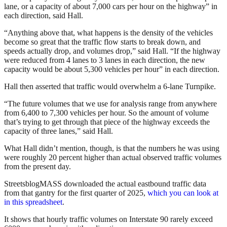
lane, or a capacity of about 7,000 cars per hour on the highway” in
each direction, said Hall.
“Anything above that, what happens is the density of the vehicles
become so great that the traffic flow starts to break down, and
speeds actually drop, and volumes drop,” said Hall. “If the highway
were reduced from 4 lanes to 3 lanes in each direction, the new
capacity would be about 5,300 vehicles per hour” in each direction.
Hall then asserted that traffic would overwhelm a 6-lane Turnpike.
“The future volumes that we use for analysis range from anywhere
from 6,400 to 7,300 vehicles per hour. So the amount of volume
that’s trying to get through that piece of the highway exceeds the
capacity of three lanes,” said Hall.
What Hall didn’t mention, though, is that the numbers he was using
were roughly 20 percent higher than actual observed traffic volumes
from the present day.
StreetsblogMASS downloaded the actual eastbound traffic data
from that gantry for the first quarter of 2025,
which you can look at
in this spreadsheet
.
It shows that hourly traffic volumes on Interstate 90 rarely exceed