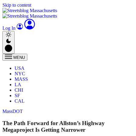
Skip to content
Log In
MENU
USA
NYC
MASS
LA
CHI
SF
CAL
MassDOT
The Path Forward for Allston’s Highway
Megaproject Is Getting Narrower