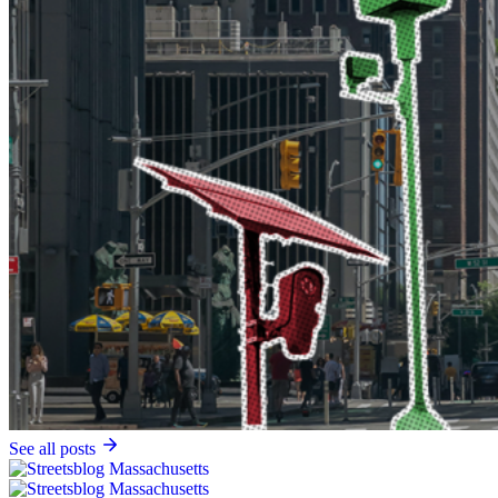
See all posts