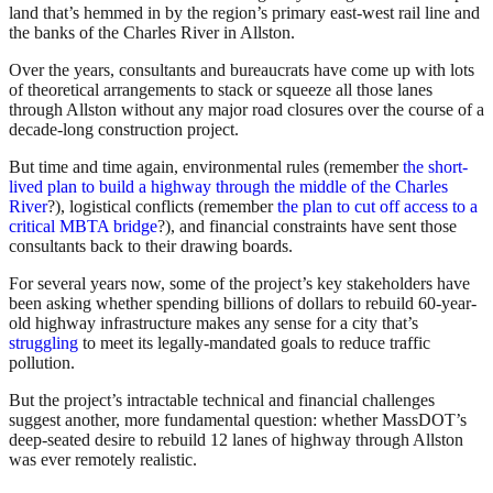
land that’s hemmed in by the region’s primary east-west rail line and
the banks of the Charles River in Allston.
Over the years, consultants and bureaucrats have come up with lots
of theoretical arrangements to stack or squeeze all those lanes
through Allston without any major road closures over the course of a
decade-long construction project.
But time and time again, environmental rules (remember
the short-
lived plan to build a highway through the middle of the Charles
River
?), logistical conflicts (remember
the plan to cut off access to a
critical MBTA bridge
?), and financial constraints have sent those
consultants back to their drawing boards.
For several years now, some of the project’s key stakeholders have
been asking whether spending billions of dollars to rebuild 60-year-
old highway infrastructure makes any sense for a city that’s
struggling
to meet its legally-mandated goals to reduce traffic
pollution.
But the project’s intractable technical and financial challenges
suggest another, more fundamental question: whether MassDOT’s
deep-seated desire to rebuild 12 lanes of highway through Allston
was ever remotely realistic.