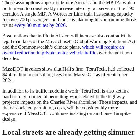
Those assumptions appear to ignore Amtrak and the MBTA, which
both intend to considerably increase intercity rail service in the I-90
corridor. A single MBTA Worcester Line train has seating capacity
for over 700 passengers, and the T is planning to start running those
trains
every 30 minutes by 2026
.
Assumptions that traffic in Allston will increase also contradict the
legal mandates of the Massachusetts Global Warming Solutions Act
and the Commonwealth’s climate plans,
which will require an
overall reduction in private motor vehicle traffic
over the next two
decades.
MassDOT invoices show that Hall’s firm, TetraTech, had collected
$4.4 million in consulting fees from MassDOT as of September
2024.
In addition to its traffic modeling work, TetraTech is also getting
paid for environmental permitting work related to the highway
project’s impacts on the Charles River shoreline. Those impacts, and
their associated permitting costs, will be considerably more
expensive if MassDOT continues insisting on an 8-lane Turnpike
design.
Local streets are already getting slimmer