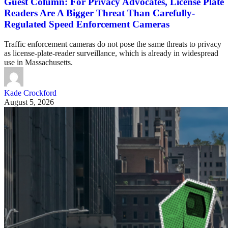
Guest Column: For Privacy Advocates, License Plate
Readers Are A Bigger Threat Than Carefully-
Regulated Speed Enforcement Cameras
Traffic enforcement cameras do not pose the same threats to privacy
as license-plate-reader surveillance, which is already in widespread
use in Massachusetts.
Kade Crockford
August 5, 2026