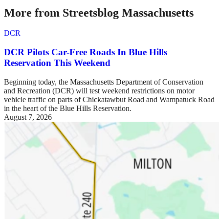
More from Streetsblog Massachusetts
DCR
DCR Pilots Car-Free Roads In Blue Hills
Reservation This Weekend
Beginning today, the Massachusetts Department of Conservation
and Recreation (DCR) will test weekend restrictions on motor
vehicle traffic on parts of Chickatawbut Road and Wampatuck Road
in the heart of the Blue Hills Reservation.
August 7, 2026