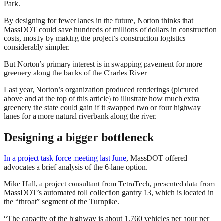
Park.
By designing for fewer lanes in the future, Norton thinks that
MassDOT could save hundreds of millions of dollars in construction
costs, mostly by making the project’s construction logistics
considerably simpler.
But Norton’s primary interest is in swapping pavement for more
greenery along the banks of the Charles River.
Last year, Norton’s organization produced renderings (pictured
above and at the top of this article) to illustrate how much extra
greenery the state could gain if it swapped two or four highway
lanes for a more natural riverbank along the river.
Designing a bigger bottleneck
In a project task force meeting last June
, MassDOT offered
advocates a brief analysis of the 6-lane option.
Mike Hall, a project consultant from TetraTech, presented data from
MassDOT’s automated toll collection gantry 13, which is located in
the “throat” segment of the Turnpike.
“The capacity of the highway is about 1,760 vehicles per hour per