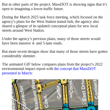
But in other parts of the project, MassDOT is showing signs that it’s
open to imagining a lower-traffic future.
During the March 2025 task force meeting, which focused on the
agency’s plans for the West Station transit hub, the agency also
shared a glimpse of its updated conceptual plans for new local
streets around West Station.
Under the agency’s previous plans, many of those streets would
have been massive 4- and 5-lane roads.
But more recent designs show that many of those streets have gotten
considerably slimmer.
The animated GIF below compares plans from the project’s 2022
environmental impact report with
the concept that MassDOT
presented in March
: