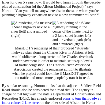
lanes for over 5 years now. It would be 6 lanes through the decade-
plus of construction (of the Allston Multimodal Project),” says
Norton. “Can you tell me anywhere else in the state where you’re
planning a highway expansion next to a new commuter rail stop?”
MassDOT’s rendering of their proposed “at-grade”
highway plan along the Charles River in Allston, at left,
would obliterate a long stretch of the Charles riverbank
under pavement in order to maintain status-quo levels
of traffic congestion. The Charles River Watershed
Association created the rendering at right to illustrate
what the project could look like if MassDOT agreed to
cut traffic and move more people by transit instead.
By similar reasoning, Norton thinks that the adjacent Soldiers Field
Road should also be considered for a road diet. The agency in
charge of that highway, the state’s Department of Conservation and
Recreation (DCR), has already endorsed
plans to turn that roadway
into a calmer 2-lane street
on the other side of Allston, in Herter