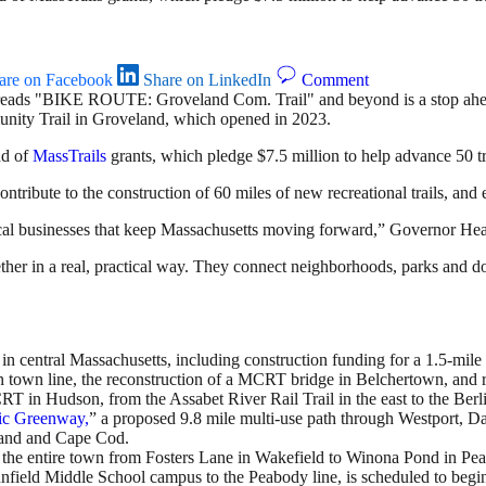
are on Facebook
Share on LinkedIn
Comment
nity Trail in Groveland, which opened in 2023.
nd of
MassTrails
grants, which pledge $7.5 million to help advance 50 tr
ntribute to the construction of 60 miles of new recreational trails, and 
e local businesses that keep Massachusetts moving forward,” Governor 
her in a real, practical way. They connect neighborhoods, parks and d
n central Massachusetts, including construction funding for a 1.5-mile
town line, the reconstruction of a MCRT bridge in Belchertown, and reh
T in Hudson, from the Assabet River Rail Trail in the east to the Berli
ic Greenway,
” a proposed 9.8 mile multi-use path through Westport, D
and and Cape Cod.
the entire town from Fosters Lane in Wakefield to Winona Pond in Peab
ynnfield Middle School campus to the Peabody line, is scheduled to begi