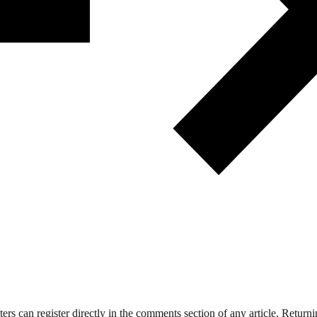
 can register directly in the comments section of any article. Retu