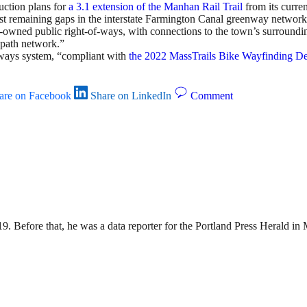
uction plans for
a 3.1 extension of the Manhan Rail Trail
from its curre
e last remaining gaps in the interstate Farmington Canal greenway net
wn-owned public right-of-ways, with connections to the town’s surround
 path network.”
nways system, “compliant with
the 2022 MassTrails Bike Wayfinding D
are on Facebook
Share on LinkedIn
Comment
9. Before that, he was a data reporter for the Portland Press Herald i