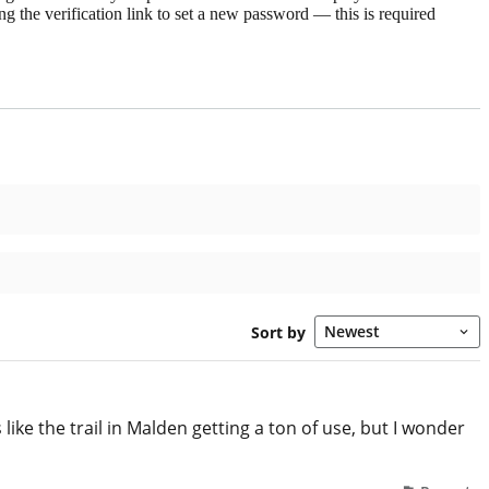
g the verification link to set a new password — this is required