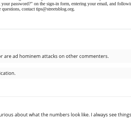
 your password?" on the sign-in form, entering your email, and followin
 questions, contact tips@streetsblog.org.