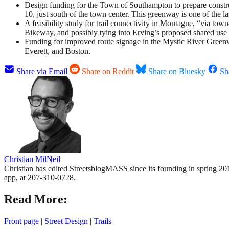
Design funding for the Town of Southampton to prepare constr
10, just south of the town center. This greenway is one of th
A feasibility study for trail connectivity in Montague, “via to
Bikeway, and possibly tying into Erving’s proposed shared use
Funding for improved route signage in the Mystic River Gree
Everett, and Boston.
Share via Email
Share on Reddit
Share on Bluesky
Sh
Christian MilNeil
Christian has edited StreetsblogMASS since its founding in spring 201
app, at 207-310-0728.
Read More:
Front page
|
Street Design
|
Trails