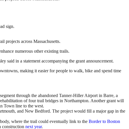
ail projects across Massachusetts.
enhance numerous other existing trails.
Healey said in a statement accompanying the grant announcement.
owntowns, making it easier for people to walk, bike and spend time
 segment through the abandoned Tanner-Hiller Airport in Barre, a
abilitation of four trail bridges in Northampton. Another grant will
n Town line to the west.
artmouth, and New Bedford. The project would fill a major gap in the
ody, where the trail could eventually link to the
Border to Boston
n construction
next year
.