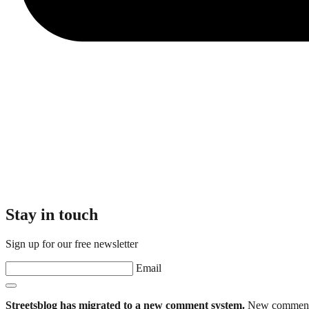
Stay in touch
Sign up for our free newsletter
Email
Streetsblog has migrated to a new comment system.
New commenters