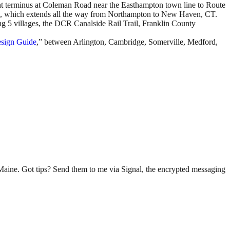
nt terminus at Coleman Road near the Easthampton town line to Route
work, which extends all the way from Northampton to New Haven, CT.
ing 5 villages, the DCR Canalside Rail Trail, Franklin County
esign Guide
,” between Arlington, Cambridge, Somerville, Medford,
n Maine. Got tips? Send them to me via Signal, the encrypted messaging