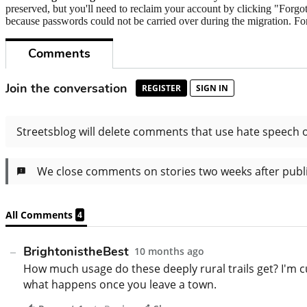
preserved, but you'll need to reclaim your account by clicking "Forgot
because passwords could not be carried over during the migration. For