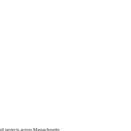
il projects across Massachusetts.