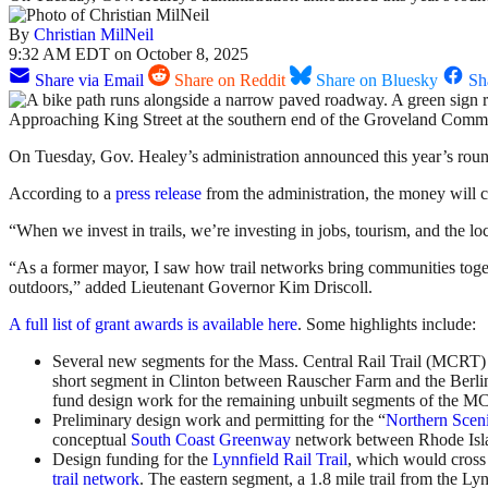
By
Christian MilNeil
9:32 AM EDT on October 8, 2025
Share via Email
Share on Reddit
Share on Bluesky
Sh
Approaching King Street at the southern end of the Groveland Commu
On Tuesday, Gov. Healey’s administration announced this year’s rou
According to a
press release
from the administration, the money will co
“When we invest in trails, we’re investing in jobs, tourism, and th
“As a former mayor, I saw how trail networks bring communities toget
outdoors,” added Lieutenant Governor Kim Driscoll.
A full list of grant awards is available here
. Some highlights include:
Several new segments for the Mass. Central Rail Trail (MCRT) i
short segment in Clinton between Rauscher Farm and the Berlin 
fund design work for the remaining unbuilt segments of the MCR
Preliminary design work and permitting for the “
Northern Scen
conceptual
South Coast Greenway
network between Rhode Isl
Design funding for the
Lynnfield Rail Trail
, which would cross 
trail network
. The eastern segment, a 1.8 mile trail from the L