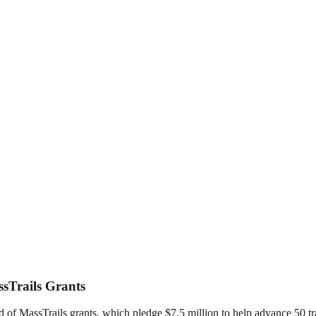
ssTrails Grants
of MassTrails grants, which pledge $7.5 million to help advance 50 tra