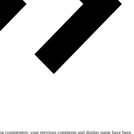
rning commenters: your previous comments and display name have been