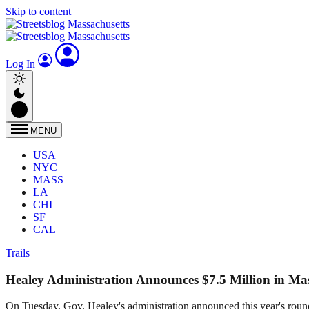
Skip to content
Log In
MENU
USA
NYC
MASS
LA
CHI
SF
CAL
Trails
Healey Administration Announces $7.5 Million in Ma
On Tuesday, Gov. Healey's administration announced this year's round 