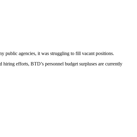
public agencies, it was struggling to fill vacant positions.
d hiring efforts, BTD’s personnel budget surpluses are currently