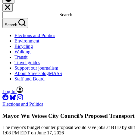
Search
Search
Elections and Politics
Environment
Bicycling
Walking
Transit
Travel guides
Support our journalism
About StreetsblogMASS
Staff and Board
Log In
Elections and Politics
Mayor Wu Vetoes City Council’s Proposed Transport
The mayor's budget counter-proposal would save jobs at BTD by shiftin
1:08 PM EDT on June 17, 2026