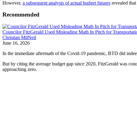
However,
a subsequent analysis of actual budget figures
revealed that
Recommended
Councilor FitzGerald Used Misleading Math In Pitch for Transportat
Christian MilNeil
June 16, 2026
In the immediate aftermath of the Covid-19 pandemic, BTD did indeed h
But by citing the average budget gap since 2020, FitzGerald was concea
approaching zero.