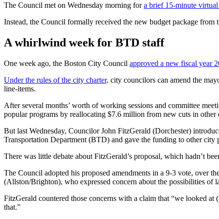
The Council met on Wednesday morning for
a brief 15-minute virtua
Instead, the Council formally received the new budget package from 
A whirlwind week for BTD staff
One week ago, the Boston City Council
approved a new fiscal year 
Under the rules of the city charter,
city councilors can amend the mayor
line-items.
After several months’ worth of working sessions and committee meeti
popular programs by reallocating $7.6 million from new cuts in other
But last Wednesday, Councilor John FitzGerald (Dorchester) introduc
Transportation Department (BTD) and gave the funding to other city 
There was little debate about FitzGerald’s proposal, which hadn’t bee
The Council adopted his proposed amendments in a 9-3 vote, over the
(Allston/Brighton), who expressed concern about the possibilities of l
FitzGerald countered those concerns with a claim that “we looked at 
that.”