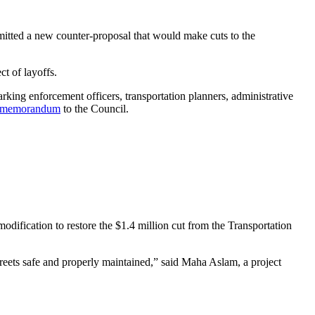
mitted a new counter-proposal that would make cuts to the
ct of layoffs.
king enforcement officers, transportation planners, administrative
memorandum
to the Council.
dification to restore the $1.4 million cut from the Transportation
.
reets safe and properly maintained,” said Maha Aslam, a project