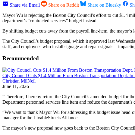
Share via Email
Share on Reddit
Share on Bluesky
Sh
Mayor Wu is rejecting the Boston City Council’s effort to cut $1.4 m
department’s “contracted services” budget instead.
By shifting budget cuts away from the payroll line-item, the mayor’s la
The City Council’s budget proposal, which it approved last Wednesday,
staff, and employees who install signage and repair signals – impactin
Recommended
City Council Cuts $1.4 Million From Boston Transportation Dept. In
Christian MilNeil
June 11, 2026
“Therefore, I hereby return the City Council’s amended budget for the
Department personnel services line item and reduce the department’s 
“We want to thank Mayor Wu for addressing this budget issue head-on 
manager for the LivableStreets Alliance.
The mayor’s new proposal now goes back to the Boston City Council, w