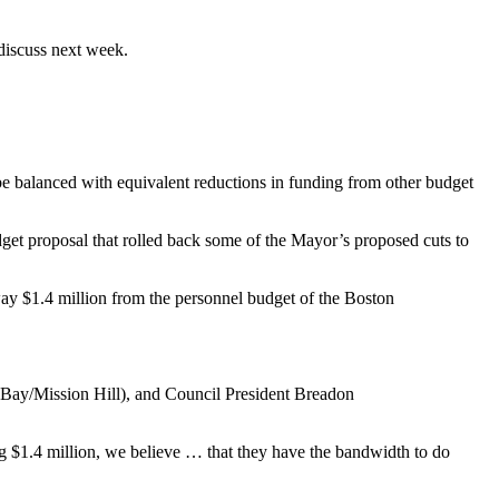
discuss next week.
be balanced with equivalent reductions in funding from other budget
et proposal that rolled back some of the Mayor’s proposed cuts to
ay $1.4 million from the personnel budget of the Boston
 Bay/Mission Hill), and Council President Breadon
g $1.4 million, we believe … that they have the bandwidth to do