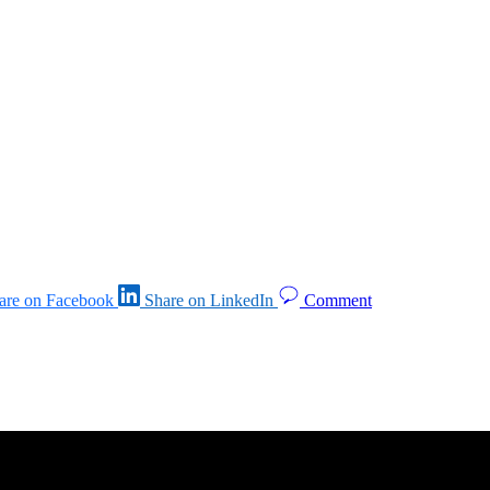
are on Facebook
Share on LinkedIn
Comment