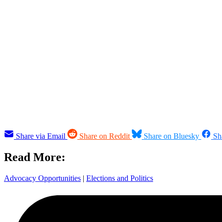
Share via Email
Share on Reddit
Share on Bluesky
Sh
Read More:
Advocacy Opportunities
|
Elections and Politics