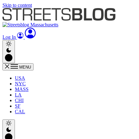
Skip to content
Log In
MENU
USA
NYC
MASS
LA
CHI
SF
CAL