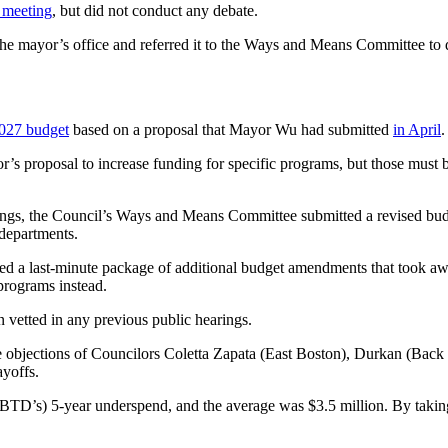
l meeting
, but did not conduct any debate.
the mayor’s office and referred it to the Ways and Means Committee to 
2027 budget
based on a proposal that Mayor Wu had submitted
in April
.
’s proposal to increase funding for specific programs, but those must 
ngs, the Council’s Ways and Means Committee submitted a revised budg
 departments.
ed a last-minute package of additional budget amendments that took aw
programs instead.
n vetted in any previous public hearings.
 objections of Councilors Coletta Zapata (East Boston), Durkan (Back
ayoffs.
(BTD’s) 5-year underspend, and the average was $3.5 million. By takin