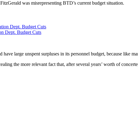
 FitzGerald was misrepresenting BTD’s current budget situation.
ion Dept. Budget Cuts
ave large unspent surpluses in its personnel budget, because like many 
ling the more relevant fact that, after several years’ worth of concerte