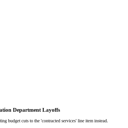
ation Department Layoffs
g budget cuts to the 'contracted services' line item instead.