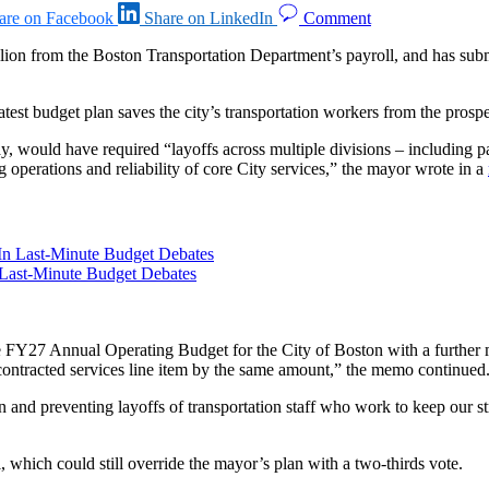
are on Facebook
Share on LinkedIn
Comment
illion from the Boston Transportation Department’s payroll, and has sub
test budget plan saves the city’s transportation workers from the prospe
 would have required “layoffs across multiple divisions – including par
g operations and reliability of core City services,” the mayor wrote in a
 Last-Minute Budget Debates
 FY27 Annual Operating Budget for the City of Boston with a further mo
contracted services line item by the same amount,” the memo continued
and preventing layoffs of transportation staff who work to keep our st
hich could still override the mayor’s plan with a two-thirds vote.