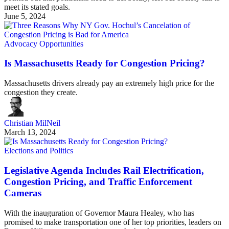
meet its stated goals.
June 5, 2024
Advocacy Opportunities
Is Massachusetts Ready for Congestion Pricing?
Massachusetts drivers already pay an extremely high price for the
congestion they create.
Christian MilNeil
March 13, 2024
Elections and Politics
Legislative Agenda Includes Rail Electrification,
Congestion Pricing, and Traffic Enforcement
Cameras
With the inauguration of Governor Maura Healey, who has
promised to make transportation one of her top priorities, leaders on