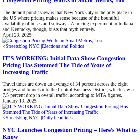
Congestion Pricing Works in Small Metros, Too
The default pundit view is that New York City is the only place in
the US where pricing makes sense because of the bountiful
availability of buses and subways. A pricing experiment in Indiana
and Kentucky, though, busts that myth entirely.
April 23, 2025
Streetsblog NYC
|
Elections and Politics
IT’S WORKING: Initial Data Show Congestion
Pricing Has Stemmed The Tide of Years of
Increasing Traffic
Travel times are down an average of 34 percent across the eight
bridges and tunnels into the Central Business District, which saw a
7.5-percent drop in overall traffic, according to MTA figures.
January 13, 2025
Streetsblog NYC
|
Daily headlines
NYC Launches Congestion Pricing – Here’s What to
Know