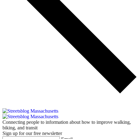
Connecting people to information about how to improve walking,
biking, and transit
Sign up for our free newsletter