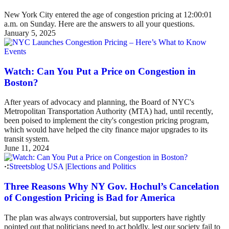
New York City entered the age of congestion pricing at 12:00:01
a.m. on Sunday. Here are the answers to all your questions.
January 5, 2025
Events
Watch: Can You Put a Price on Congestion in
Boston?
After years of advocacy and planning, the Board of NYC's
Metropolitan Transportation Authority (MTA) had, until recently,
been poised to implement the city's congestion pricing program,
which would have helped the city finance major upgrades to its
transit system.
June 11, 2024
Streetsblog USA
|
Elections and Politics
Three Reasons Why NY Gov. Hochul’s Cancelation
of Congestion Pricing is Bad for America
The plan was always controversial, but supporters have rightly
pointed out that politicians need to act boldly, lest our society fail to