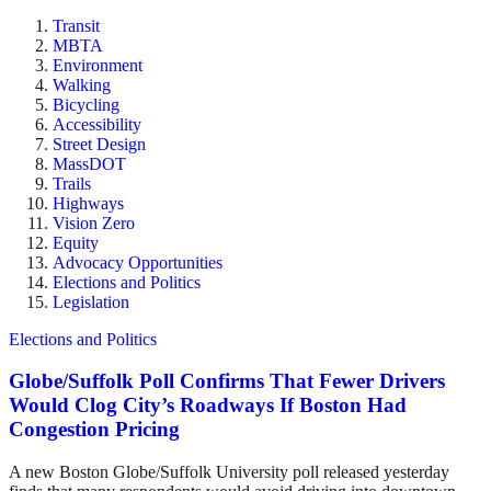
Transit
MBTA
Environment
Walking
Bicycling
Accessibility
Street Design
MassDOT
Trails
Highways
Vision Zero
Equity
Advocacy Opportunities
Elections and Politics
Legislation
Elections and Politics
Globe/Suffolk Poll Confirms That Fewer Drivers
Would Clog City’s Roadways If Boston Had
Congestion Pricing
A new Boston Globe/Suffolk University poll released yesterday