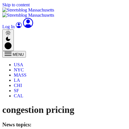
Skip to content
Log In
MENU
USA
NYC
MASS
LA
CHI
SF
CAL
congestion pricing
News topics: