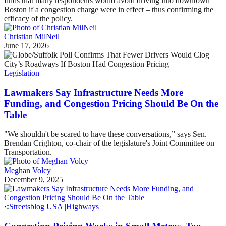
finds that many respondents would avoid driving into downtown
Boston if a congestion charge were in effect – thus confirming the
efficacy of the policy.
Christian MilNeil
June 17, 2026
Legislation
Lawmakers Say Infrastructure Needs More
Funding, and Congestion Pricing Should Be On the
Table
"We shouldn't be scared to have these conversations,” says Sen.
Brendan Crighton, co-chair of the legislature's Joint Committee on
Transportation.
Meghan Volcy
December 9, 2025
Streetsblog USA
|
Highways