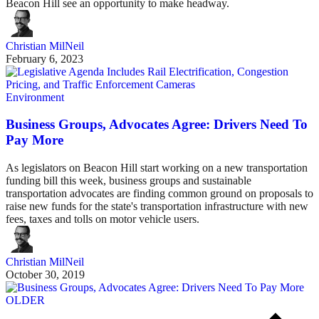
Beacon Hill see an opportunity to make headway.
Christian MilNeil
February 6, 2023
Environment
Business Groups, Advocates Agree: Drivers Need To
Pay More
As legislators on Beacon Hill start working on a new transportation
funding bill this week, business groups and sustainable
transportation advocates are finding common ground on proposals to
raise new funds for the state's transportation infrastructure with new
fees, taxes and tolls on motor vehicle users.
Christian MilNeil
October 30, 2019
OLDER