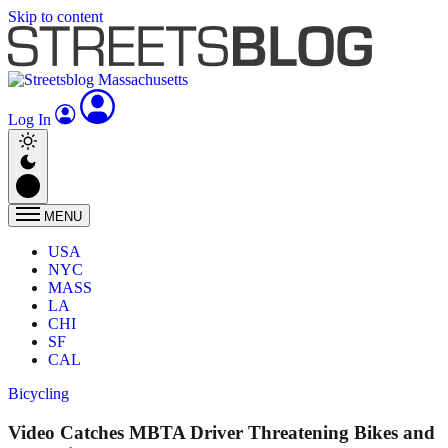
Skip to content
Log In
MENU
USA
NYC
MASS
LA
CHI
SF
CAL
Bicycling
Video Catches MBTA Driver Threatening Bikes and