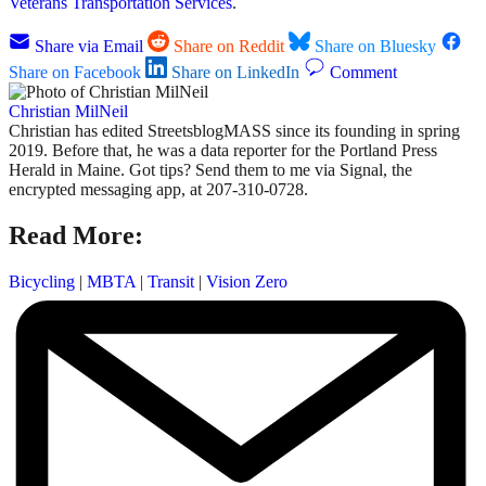
Veterans Transportation Services
.
Share via Email
Share on Reddit
Share on Bluesky
Share on Facebook
Share on LinkedIn
Comment
Christian MilNeil
Christian has edited StreetsblogMASS since its founding in spring
2019. Before that, he was a data reporter for the Portland Press
Herald in Maine. Got tips? Send them to me via Signal, the
encrypted messaging app, at 207-310-0728.
Read More:
Bicycling
|
MBTA
|
Transit
|
Vision Zero