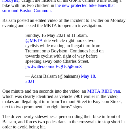
hobbyist
), caught the incident on his GoPro camera while riding a
bike with his two children in
the new protected bike lanes that
surround Boston Common.
Balsam posted an edited video of the incident to Twitter on Monday
evening and asked the MBTA to open an investigation:
Sunday, 16 May 2021 at 11:50am.
@MBTA
ride vehicle right hooks two
cyclists while making an illegal turn from
Tremont onto Boylston. Continues head on
towards cyclist with right of way before
speeding away onto Charles Street.
pic.twitter.com/dEQUOg86mZ
— Adam Balsam (@balsama)
May 18,
2021
One minute and ten seconds into the video, an
MBTA RIDE van
,
which was clearly identified as vehicle 7901 earlier in the video,
makes an illegal right turn from Tremont Street to Boylston Street,
next to two prominent “no right turns” signs.
The driver nearly sideswipes a person riding their bike in front of
Balsam, and forces two pedestrians in the crosswalk to stop short in
order to avoid being hit.