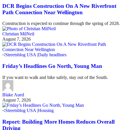
DCR Begins Construction On A New Riverfront
Path Connection Near Wellington
Construction is expected to continue through the spring of 2028.
Christian MilNeil
August 7, 2026
Streetsblog USA
|
Daily headlines
Friday’s Headlines Go North, Young Man
If you want to walk and bike safely, stay out of the South.
Blake Aued
August 7, 2026
Streetsblog USA
|
Housing
Report: Building More Homes Reduces Overall
Driving