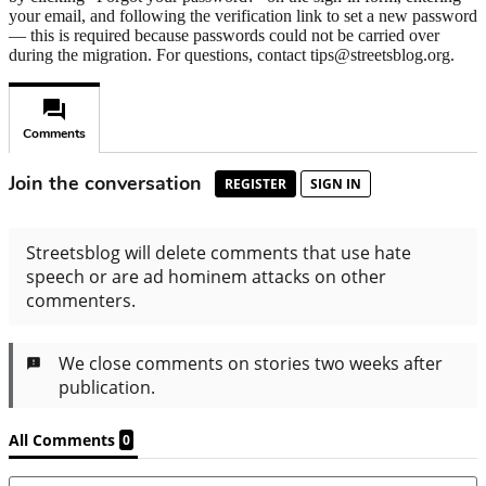
your email, and following the verification link to set a new password
— this is required because passwords could not be carried over
during the migration. For questions, contact tips@streetsblog.org.