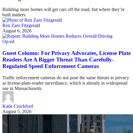
Building more homes will get cars off the road, but where they’re
built matters.
Ren Zaro Fitzgerald
August 6, 2026
Op-ed
Guest Column: For Privacy Advocates, License Plate
Readers Are A Bigger Threat Than Carefully-
Regulated Speed Enforcement Cameras
Traffic enforcement cameras do not pose the same threats to privacy
as license-plate-reader surveillance, which is already in widespread
use in Massachusetts.
Kade Crockford
August 5, 2026