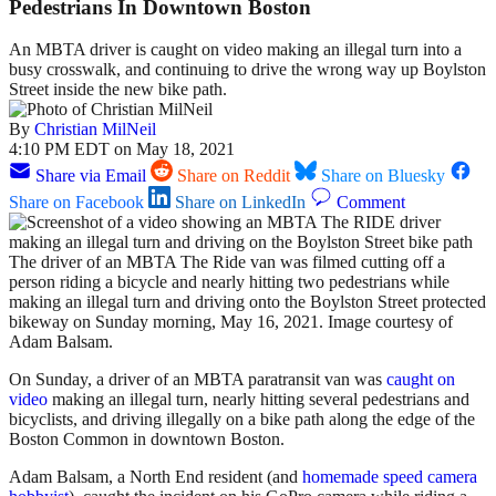
Pedestrians In Downtown Boston
An MBTA driver is caught on video making an illegal turn into a
busy crosswalk, and continuing to drive the wrong way up Boylston
Street inside the new bike path.
By
Christian MilNeil
4:10 PM EDT on May 18, 2021
Share via Email
Share on Reddit
Share on Bluesky
Share on Facebook
Share on LinkedIn
Comment
The driver of an MBTA The Ride van was filmed cutting off a
person riding a bicycle and nearly hitting two pedestrians while
making an illegal turn and driving onto the Boylston Street protected
bikeway on Sunday morning, May 16, 2021. Image courtesy of
Adam Balsam.
On Sunday, a driver of an MBTA paratransit van was
caught on
video
making an illegal turn, nearly hitting several pedestrians and
bicyclists, and driving illegally on a bike path along the edge of the
Boston Common in downtown Boston.
Adam Balsam, a North End resident (and
homemade speed camera