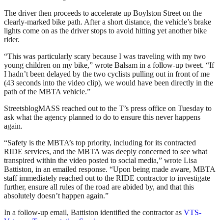
The driver then proceeds to accelerate up Boylston Street on the
clearly-marked bike path. After a short distance, the vehicle’s brake
lights come on as the driver stops to avoid hitting yet another bike
rider.
“
This was particularly scary because I was traveling with my two
young children on my bike,” wrote Balsam in a follow-up tweet. “If
I hadn’t been delayed by the two cyclists pulling out in front of me
(43 seconds into the video clip), we would have been directly in the
path of the MBTA vehicle.”
StreetsblogMASS reached out to the T’s press office on Tuesday to
ask what the agency planned to do to ensure this never happens
again.
“Safety is the MBTA’s top priority, including for its contracted
RIDE services, and the MBTA was deeply concerned to see what
transpired within the video posted to social media,” wrote Lisa
Battiston, in an emailed response. “Upon being made aware, MBTA
staff immediately reached out to the RIDE contractor to investigate
further, ensure all rules of the road are abided by, and that this
absolutely doesn’t happen again.”
In a follow-up email, Battiston identified the contractor as
VTS-