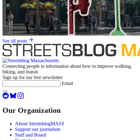
See all posts
Connecting people to information about how to improve walking,
biking, and transit
Sign up for our free newsletter
Email
Our Organization
About StreetsblogMASS
Support our journalism
Staff and Board