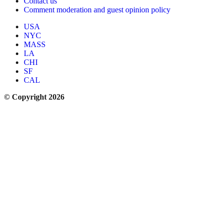
Contact us
Comment moderation and guest opinion policy
USA
NYC
MASS
LA
CHI
SF
CAL
© Copyright 2026