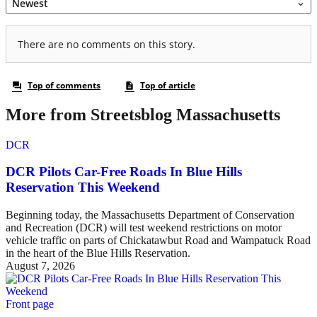
More from Streetsblog Massachusetts
DCR
DCR Pilots Car-Free Roads In Blue Hills
Reservation This Weekend
Beginning today, the Massachusetts Department of Conservation
and Recreation (DCR) will test weekend restrictions on motor
vehicle traffic on parts of Chickatawbut Road and Wampatuck Road
in the heart of the Blue Hills Reservation.
August 7, 2026
Front page