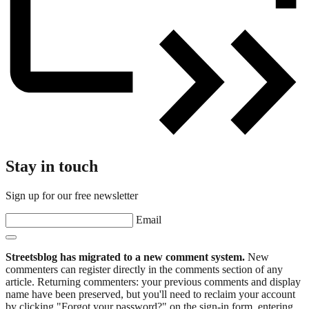
Stay in touch
Sign up for our free newsletter
Email
Streetsblog has migrated to a new comment system.
New
commenters can register directly in the comments section of any
article. Returning commenters: your previous comments and display
name have been preserved, but you'll need to reclaim your account
by clicking "Forgot your password?" on the sign-in form, entering