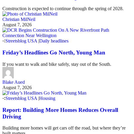
Construction is expected to continue through the spring of 2028.
Christian MilNeil
August 7, 2026
Streetsblog USA
|
Daily headlines
Friday’s Headlines Go North, Young Man
If you want to walk and bike safely, stay out of the South.
Blake Aued
August 7, 2026
Streetsblog USA
|
Housing
Report: Building More Homes Reduces Overall
Driving
Building more homes will get cars off the road, but where they’re
built matters.