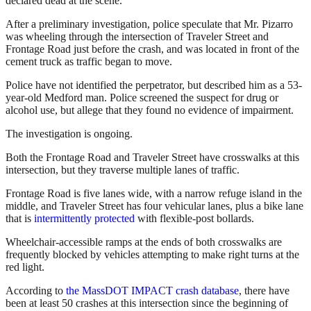
declared dead at the scene.
After a preliminary investigation, police speculate that Mr. Pizarro
was wheeling through the intersection of Traveler Street and
Frontage Road just before the crash, and was located in front of the
cement truck as traffic began to move.
Police have not identified the perpetrator, but described him as a 53-
year-old Medford man. Police screened the suspect for drug or
alcohol use, but allege that they found no evidence of impairment.
The investigation is ongoing.
Both the Frontage Road and Traveler Street have crosswalks at this
intersection, but they traverse multiple lanes of traffic.
Frontage Road is five lanes wide, with a narrow refuge island in the
middle, and Traveler Street has four vehicular lanes, plus a bike lane
that is
intermittently protected
with flexible-post bollards.
Wheelchair-accessible ramps at the ends of both crosswalks are
frequently blocked by vehicles attempting to make right turns at the
red light.
According to
the MassDOT IMPACT crash database
, there have
been at least 50 crashes at this intersection since the beginning of