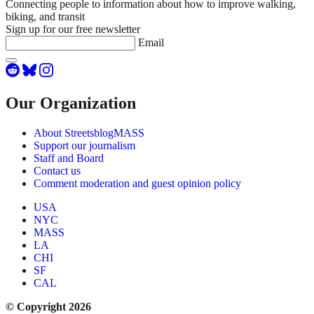
Connecting people to information about how to improve walking,
biking, and transit
Sign up for our free newsletter
Email
Our Organization
About StreetsblogMASS
Support our journalism
Staff and Board
Contact us
Comment moderation and guest opinion policy
USA
NYC
MASS
LA
CHI
SF
CAL
© Copyright 2026