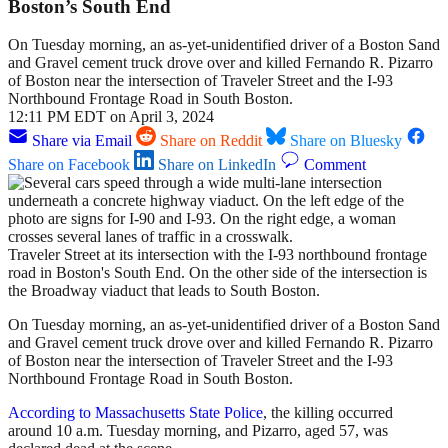
Boston’s South End
On Tuesday morning, an as-yet-unidentified driver of a Boston Sand
and Gravel cement truck drove over and killed Fernando R. Pizarro
of Boston near the intersection of Traveler Street and the I-93
Northbound Frontage Road in South Boston.
12:11 PM EDT on April 3, 2024
Share via Email
Share on Reddit
Share on Bluesky
Share on Facebook
Share on LinkedIn
Comment
Traveler Street at its intersection with the I-93 northbound frontage
road in Boston's South End. On the other side of the intersection is
the Broadway viaduct that leads to South Boston.
On Tuesday morning, an as-yet-unidentified driver of a Boston Sand
and Gravel cement truck drove over and killed Fernando R. Pizarro
of Boston near the intersection of Traveler Street and the I-93
Northbound Frontage Road in South Boston.
According to Massachusetts State Police
, the killing occurred
around 10 a.m. Tuesday morning, and Pizarro, aged 57, was