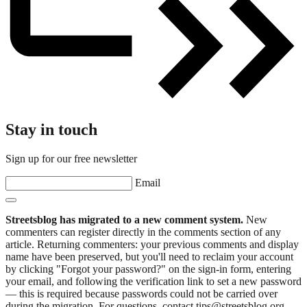
Stay in touch
Sign up for our free newsletter
Email
Streetsblog has migrated to a new comment system.
New
commenters can register directly in the comments section of any
article. Returning commenters: your previous comments and display
name have been preserved, but you'll need to reclaim your account
by clicking "Forgot your password?" on the sign-in form, entering
your email, and following the verification link to set a new password
— this is required because passwords could not be carried over
during the migration. For questions, contact tips@streetsblog.org.