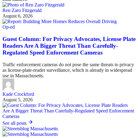
Ren Zaro Fitzgerald
August 6, 2026
Op-ed
Guest Column: For Privacy Advocates, License Plate
Readers Are A Bigger Threat Than Carefully-
Regulated Speed Enforcement Cameras
Traffic enforcement cameras do not pose the same threats to privacy
as license-plate-reader surveillance, which is already in widespread
use in Massachusetts.
Kade Crockford
August 5, 2026
See all posts