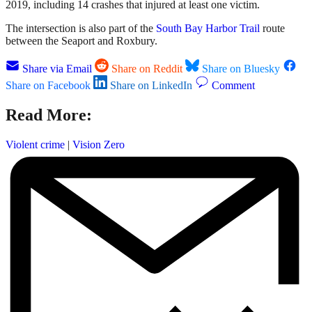
2019, including 14 crashes that injured at least one victim.
The intersection is also part of the
South Bay Harbor Trail
route
between the Seaport and Roxbury.
Share via Email
Share on Reddit
Share on Bluesky
Share on Facebook
Share on LinkedIn
Comment
Read More:
Violent crime
|
Vision Zero