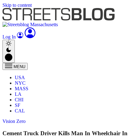
Skip to content
Log In
MENU
USA
NYC
MASS
LA
CHI
SF
CAL
Vision Zero
Cement Truck Driver Kills Man In Wheelchair In