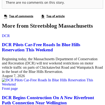
More from Streetsblog Massachusetts
DCR
DCR Pilots Car-Free Roads In Blue Hills
Reservation This Weekend
Beginning today, the Massachusetts Department of Conservation
and Recreation (DCR) will test weekend restrictions on motor
vehicle traffic on parts of Chickatawbut Road and Wampatuck Road
in the heart of the Blue Hills Reservation.
August 7, 2026
Front page
DCR Begins Construction On A New Riverfront
Path Connection Near Wellington