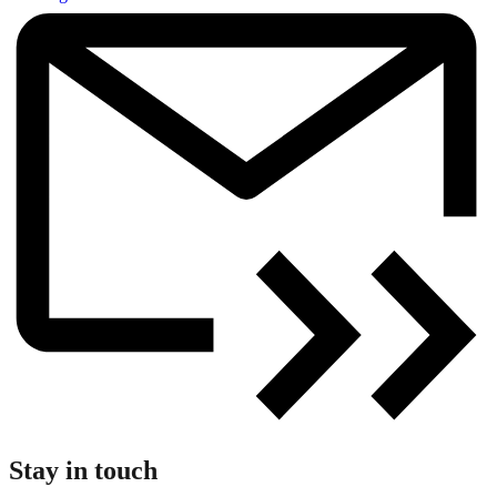
Stay in touch