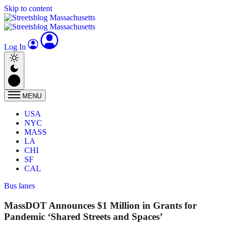
Skip to content
Log In
MENU
USA
NYC
MASS
LA
CHI
SF
CAL
Bus lanes
MassDOT Announces $1 Million in Grants for
Pandemic ‘Shared Streets and Spaces’