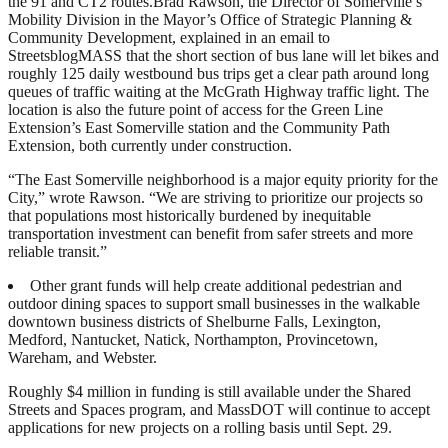
the 91 and CT2 routes.Brad Rawson, the Director of Somerville’s
Mobility Division in the Mayor’s Office of Strategic Planning &
Community Development, explained in an email to
StreetsblogMASS that the short section of bus lane will let bikes and
roughly 125 daily westbound bus trips get a clear path around long
queues of traffic waiting at the McGrath Highway traffic light. The
location is also the future point of access for the Green Line
Extension’s East Somerville station and the Community Path
Extension, both currently under construction.
“The East Somerville neighborhood is a major equity priority for the
City,” wrote Rawson. “We are striving to prioritize our projects so
that populations most historically burdened by inequitable
transportation investment can benefit from safer streets and more
reliable transit.”
Other grant funds will help create additional pedestrian and
outdoor dining spaces to support small businesses in the walkable
downtown business districts of Shelburne Falls, Lexington,
Medford, Nantucket, Natick, Northampton, Provincetown,
Wareham, and Webster.
Roughly $4 million in funding is still available under the Shared
Streets and Spaces program, and MassDOT will continue to accept
applications for new projects on a rolling basis until Sept. 29.