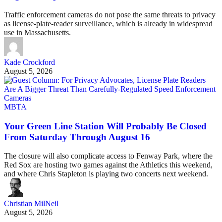
Traffic enforcement cameras do not pose the same threats to privacy
as license-plate-reader surveillance, which is already in widespread
use in Massachusetts.
Kade Crockford
August 5, 2026
MBTA
Your Green Line Station Will Probably Be Closed
From Saturday Through August 16
The closure will also complicate access to Fenway Park, where the
Red Sox are hosting two games against the Athletics this weekend,
and where Chris Stapleton is playing two concerts next weekend.
Christian MilNeil
August 5, 2026