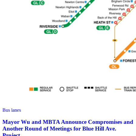
Bus lanes
Mayor Wu and MBTA Announce Compromises and
Another Round of Meetings for Blue Hill Ave.
Project