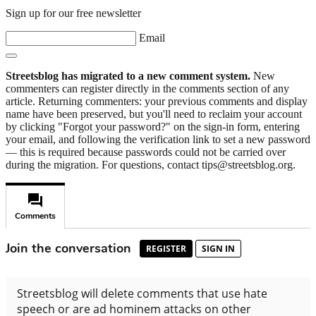
Sign up for our free newsletter
Email
Streetsblog has migrated to a new comment system.
New
commenters can register directly in the comments section of any
article. Returning commenters: your previous comments and display
name have been preserved, but you'll need to reclaim your account
by clicking "Forgot your password?" on the sign-in form, entering
your email, and following the verification link to set a new password
— this is required because passwords could not be carried over
during the migration. For questions, contact tips@streetsblog.org.