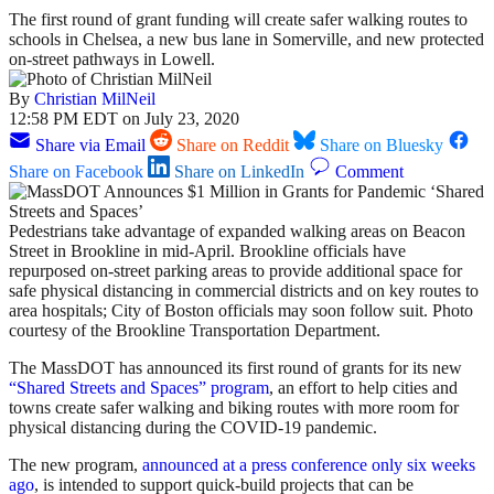
The first round of grant funding will create safer walking routes to
schools in Chelsea, a new bus lane in Somerville, and new protected
on-street pathways in Lowell.
By
Christian MilNeil
12:58 PM EDT on July 23, 2020
Share via Email
Share on Reddit
Share on Bluesky
Share on Facebook
Share on LinkedIn
Comment
Pedestrians take advantage of expanded walking areas on Beacon
Street in Brookline in mid-April. Brookline officials have
repurposed on-street parking areas to provide additional space for
safe physical distancing in commercial districts and on key routes to
area hospitals; City of Boston officials may soon follow suit. Photo
courtesy of the Brookline Transportation Department.
The MassDOT has announced its first round of grants for its new
“Shared Streets and Spaces” program
, an effort to help cities and
towns create safer walking and biking routes with more room for
physical distancing during the COVID-19 pandemic.
The new program,
announced at a press conference only six weeks
ago
, is intended to support quick-build projects that can be