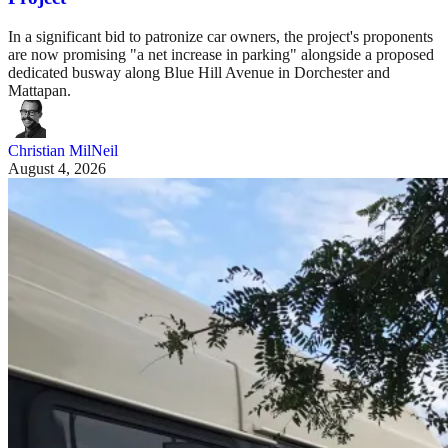
In a significant bid to patronize car owners, the project's proponents
are now promising "a net increase in parking" alongside a proposed
dedicated busway along Blue Hill Avenue in Dorchester and
Mattapan.
Christian MilNeil
August 4, 2026