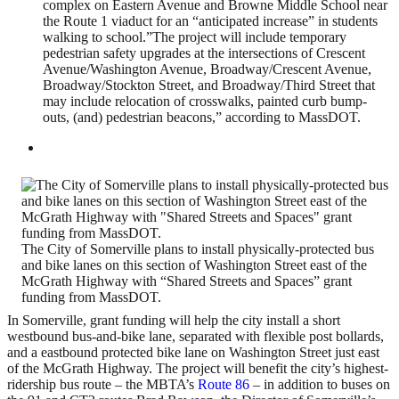
complex on Eastern Avenue and Browne Middle School near
the Route 1 viaduct for an “anticipated increase” in students
walking to school.”The project will include temporary
pedestrian safety upgrades at the intersections of Crescent
Avenue/Washington Avenue, Broadway/Crescent Avenue,
Broadway/Stockton Street, and Broadway/Third Street that
may include relocation of crosswalks, painted curb bump-
outs, (and) pedestrian beacons,” according to MassDOT.
The City of Somerville plans to install physically-protected bus
and bike lanes on this section of Washington Street east of the
McGrath Highway with “Shared Streets and Spaces” grant
funding from MassDOT.
In Somerville, grant funding will help the city install a short
westbound bus-and-bike lane, separated with flexible post bollards,
and a eastbound protected bike lane on Washington Street just east
of the McGrath Highway. The project will benefit the city’s highest-
ridership bus route – the MBTA’s
Route 86
– in addition to buses on