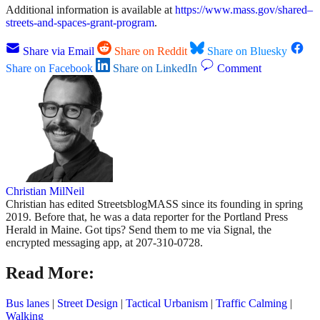
Additional information is available at
https://www.mass.gov/shared–
streets-and-spaces-grant-program
.
Share via Email
Share on Reddit
Share on Bluesky
Share on Facebook
Share on LinkedIn
Comment
Christian MilNeil
Christian has edited StreetsblogMASS since its founding in spring
2019. Before that, he was a data reporter for the Portland Press
Herald in Maine. Got tips? Send them to me via Signal, the
encrypted messaging app, at 207-310-0728.
Read More:
Bus lanes
|
Street Design
|
Tactical Urbanism
|
Traffic Calming
|
Walking