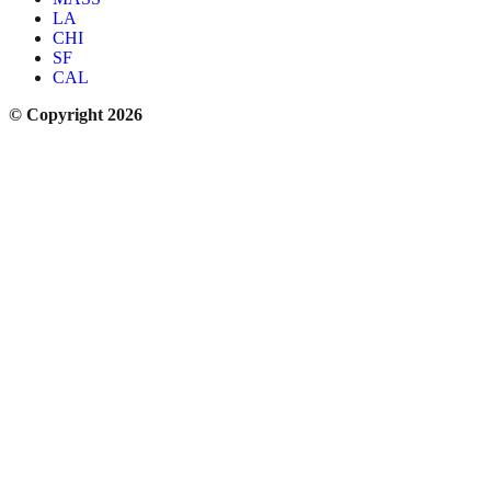
LA
CHI
SF
CAL
© Copyright 2026