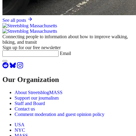
See all posts
Connecting people to information about how to improve walking,
biking, and transit
Sign up for our free newsletter
Email
Our Organization
About StreetsblogMASS
Support our journalism
Staff and Board
Contact us
Comment moderation and guest opinion policy
USA
NYC
MASS