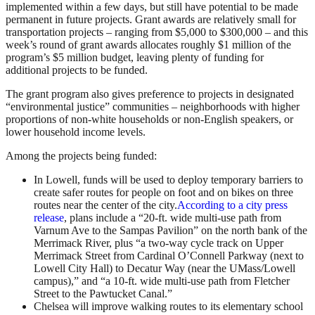
implemented within a few days, but still have potential to be made
permanent in future projects. Grant awards are relatively small for
transportation projects – ranging from $5,000 to $300,000 – and this
week’s round of grant awards allocates roughly $1 million of the
program’s $5 million budget, leaving plenty of funding for
additional projects to be funded.
The grant program also gives preference to projects in designated
“environmental justice” communities – neighborhoods with higher
proportions of non-white households or non-English speakers, or
lower household income levels.
Among the projects being funded:
In Lowell, funds will be used to deploy temporary barriers to
create safer routes for people on foot and on bikes on three
routes near the center of the city.
According to a city press
release
, plans include a “20-ft. wide multi-use path from
Varnum Ave to the Sampas Pavilion” on the north bank of the
Merrimack River, plus “a two-way cycle track on Upper
Merrimack Street from Cardinal O’Connell Parkway (next to
Lowell City Hall) to Decatur Way (near the UMass/Lowell
campus),” and “a 10-ft. wide multi-use path from Fletcher
Street to the Pawtucket Canal.”
Chelsea will improve walking routes to its elementary school