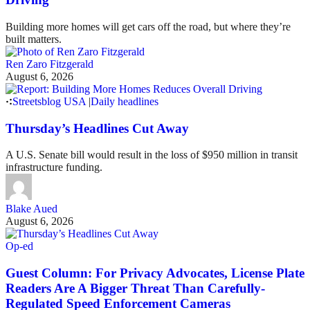
Building more homes will get cars off the road, but where they’re
built matters.
Ren Zaro Fitzgerald
August 6, 2026
Streetsblog USA
|
Daily headlines
Thursday’s Headlines Cut Away
A U.S. Senate bill would result in the loss of $950 million in transit
infrastructure funding.
Blake Aued
August 6, 2026
Op-ed
Guest Column: For Privacy Advocates, License Plate
Readers Are A Bigger Threat Than Carefully-
Regulated Speed Enforcement Cameras