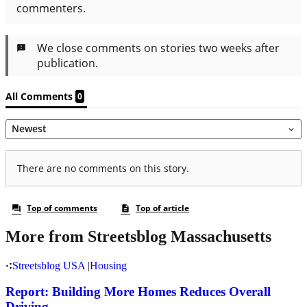
More from Streetsblog Massachusetts
Streetsblog USA
|
Housing
Report: Building More Homes Reduces Overall
Driving