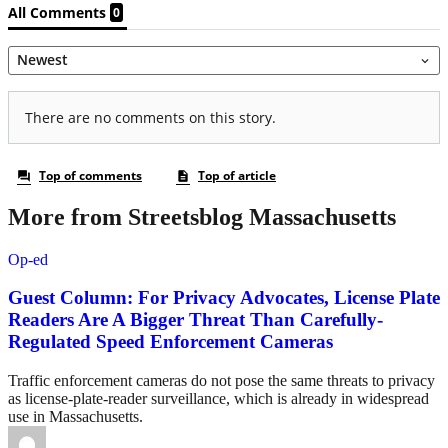
More from Streetsblog Massachusetts
Op-ed
Guest Column: For Privacy Advocates, License Plate
Readers Are A Bigger Threat Than Carefully-
Regulated Speed Enforcement Cameras
Traffic enforcement cameras do not pose the same threats to privacy
as license-plate-reader surveillance, which is already in widespread
use in Massachusetts.