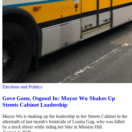
Elections and Politics
Gove Gone, Osgood In: Mayor Wu Shakes Up
Streets Cabinet Leadership
Mayor Wu is shaking up the leadership in her Streets Cabinet in the
aftermath of last month's homicide of Louisa Gag, who was killed
by a truck driver while riding her bike in Mission Hill.