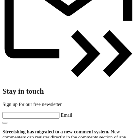
Stay in touch
Sign up for our free newsletter
Email
Streetsblog has migrated to a new comment system.
New
commenters can register directly in the comments section of any