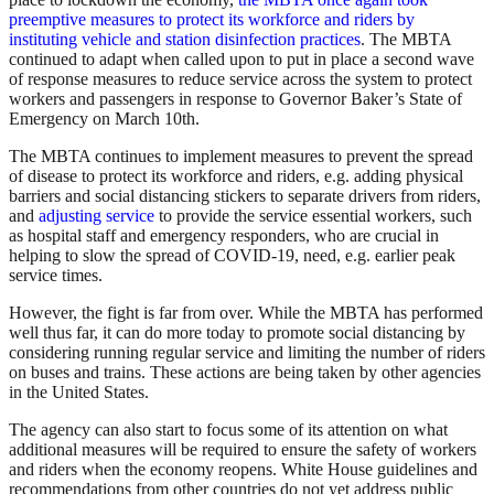
preemptive measures to protect its workforce and riders by
instituting vehicle and station disinfection practices
. The MBTA
continued to adapt when called upon to put in place a second wave
of response measures to reduce service across the system to protect
workers and passengers in response to Governor Baker’s State of
Emergency on March 10th.
The MBTA continues to implement measures to prevent the spread
of disease to protect its workforce and riders, e.g. adding physical
barriers and social distancing stickers to separate drivers from riders,
and
adjusting service
to provide the service essential workers, such
as hospital staff and emergency responders, who are crucial in
helping to slow the spread of COVID-19, need, e.g. earlier peak
service times.
However, the fight is far from over. While the MBTA has performed
well thus far, it can do more today to promote social distancing by
considering running regular service and limiting the number of riders
on buses and trains. These actions are being taken by other agencies
in the United States.
The agency can also start to focus some of its attention on what
additional measures will be required to ensure the safety of workers
and riders when the economy reopens. White House guidelines and
recommendations from other countries do not yet address public