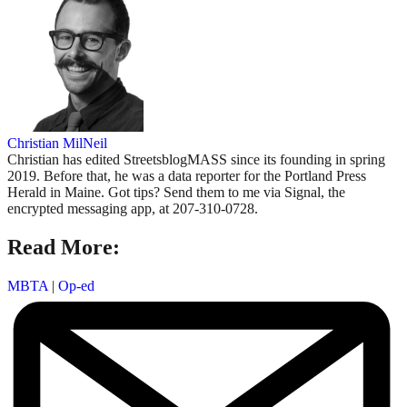
Christian MilNeil
Christian has edited StreetsblogMASS since its founding in spring
2019. Before that, he was a data reporter for the Portland Press
Herald in Maine. Got tips? Send them to me via Signal, the
encrypted messaging app, at 207-310-0728.
Read More:
MBTA
|
Op-ed