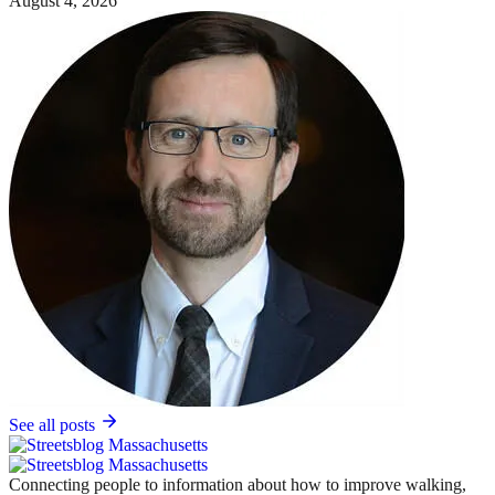
August 4, 2026
See all posts
Connecting people to information about how to improve walking,