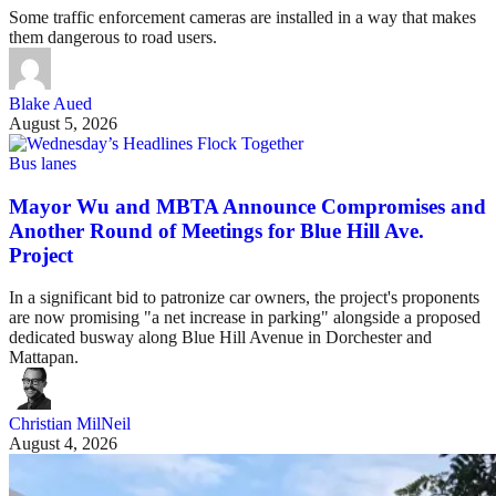
Some traffic enforcement cameras are installed in a way that makes
them dangerous to road users.
Blake Aued
August 5, 2026
Bus lanes
Mayor Wu and MBTA Announce Compromises and
Another Round of Meetings for Blue Hill Ave.
Project
In a significant bid to patronize car owners, the project's proponents
are now promising "a net increase in parking" alongside a proposed
dedicated busway along Blue Hill Avenue in Dorchester and
Mattapan.
Christian MilNeil
August 4, 2026