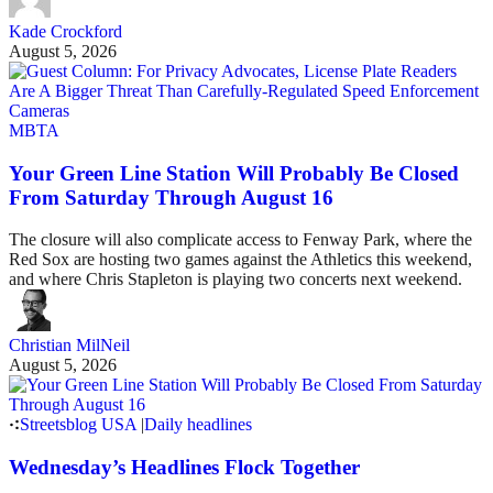
Kade Crockford
August 5, 2026
MBTA
Your Green Line Station Will Probably Be Closed
From Saturday Through August 16
The closure will also complicate access to Fenway Park, where the
Red Sox are hosting two games against the Athletics this weekend,
and where Chris Stapleton is playing two concerts next weekend.
Christian MilNeil
August 5, 2026
Streetsblog USA
|
Daily headlines
Wednesday’s Headlines Flock Together