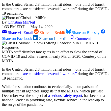
In the United States, 2.8 million transit riders – one-third of transit
commuters – are considered “essential workers” during the COVID-
19 pandemic.
By
Christian MilNeil
1:33 PM EDT on May 14, 2020
Share via Email
Share on Reddit
Share on Bluesky
Share on Facebook
Share on LinkedIn
Comment
MBTA staff disinfect fare gates in an effort to slow the spread of
COVID-19 and other viruses in early March 2020. Courtesy of the
MBTA.
In the United States, 2.8 million transit riders – one-third of transit
commuters –
are considered “essential workers”
during the COVID-
19 pandemic.
While the situation continues to evolve daily, a comparison of
multiple transit agencies suggests that the MBTA, which just last
December was the subject of
a serious safety report
, has become a
national leader in providing safe, flexible service in the lead-up to
the surge of the pandemic.