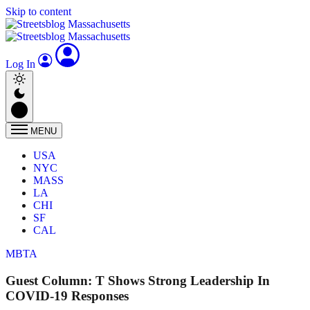
Skip to content
Log In
MENU
USA
NYC
MASS
LA
CHI
SF
CAL
MBTA
Guest Column: T Shows Strong Leadership In
COVID-19 Responses