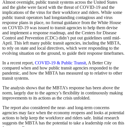
Almost overnight, public transit systems across the United States
and the globe were faced with the threat of COVID-19 and the
implications of the virus for their workforce and riders. While some
public transit operators had longstanding contagious and virus
response plans in place, no formal guidance from the White House
on COVID-19 was issued to transit agencies to help them devise
and implement a response roadmap, and the Centers for Disease
Control and Prevention (CDC) didn’t put out guidelines until mid-
April. This left many public transit agencies, including the MBTA,
to rely on state and local directives, which were responding to the
evolving situation on the ground, to guide their response timeframes.
In a recent report,
COVID-19 & Public Transit
, A Better City
compared when and how public transit agencies responded to the
pandemic, and how the MBTA has measured up to relative to other
transit systems.
The analysis shows that the MBTA’s response has been above the
norm, largely due to the agency’s flexibility in continuously making
improvements to its actions as the crisis unfolded.
The report also considered the near- and long-term concerns
agencies may face when the economy reopens and looks at potential
actions to help keep the workforce and riders safe. Initial research
suggests the MBTA has the potential to take a leadership role on this