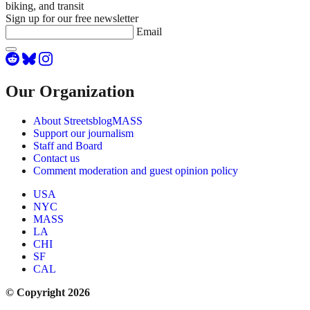
biking, and transit
Sign up for our free newsletter
Email
Our Organization
About StreetsblogMASS
Support our journalism
Staff and Board
Contact us
Comment moderation and guest opinion policy
USA
NYC
MASS
LA
CHI
SF
CAL
© Copyright 2026