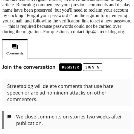
article. Returning commenters: your previous comments and display
name have been preserved, but you'll need to reclaim your account
by clicking "Forgot your password?" on the sign-in form, entering
your email, and following the verification link to set a new password
— this is required because passwords could not be carried over
during the migration. For questions, contact tips@streetsblog.org.