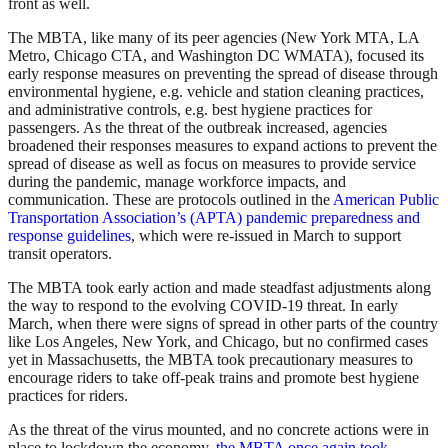
front as well.
The MBTA, like many of its peer agencies (New York MTA, LA
Metro, Chicago CTA, and Washington DC WMATA), focused its
early response measures on preventing the spread of disease through
environmental hygiene, e.g. vehicle and station cleaning practices,
and administrative controls, e.g. best hygiene practices for
passengers. As the threat of the outbreak increased, agencies
broadened their responses measures to expand actions to prevent the
spread of disease as well as focus on measures to provide service
during the pandemic, manage workforce impacts, and
communication. These are protocols outlined in the
American Public
Transportation Association’s (APTA) pandemic preparedness and
response guidelines
, which were re-issued in March to support
transit operators.
The MBTA took early action and made steadfast adjustments along
the way to respond to the evolving COVID-19 threat. In early
March, when there were signs of spread in other parts of the country
like Los Angeles, New York, and Chicago, but no confirmed cases
yet in Massachusetts, the MBTA took precautionary measures to
encourage riders to take off-peak trains and promote best hygiene
practices for riders.
As the threat of the virus mounted, and no concrete actions were in
place to lockdown the economy,
the MBTA once again took