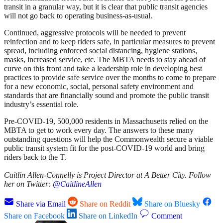
transit in a granular way, but it is clear that public transit agencies
will not go back to operating business-as-usual.
Continued, aggressive protocols will be needed to prevent
reinfection and to keep riders safe, in particular measures to prevent
spread, including enforced social distancing, hygiene stations,
masks, increased service, etc. The MBTA needs to stay ahead of
curve on this front and take a leadership role in developing best
practices to provide safe service over the months to come to prepare
for a new economic, social, personal safety environment and
standards that are financially sound and promote the public transit
industry’s essential role.
Pre-COVID-19, 500,000 residents in Massachusetts relied on the
MBTA to get to work every day. The answers to these many
outstanding questions will help the Commonwealth secure a viable
public transit system fit for the post-COVID-19 world and bring
riders back to the T.
Caitlin Allen-Connelly is Project Director at A Better City. Follow
her on Twitter:
@CaitlineAllen
Share via Email
Share on Reddit
Share on Bluesky
Share on Facebook
Share on LinkedIn
Comment