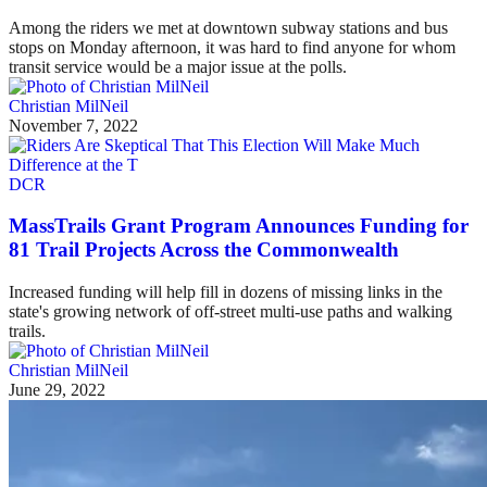
Among the riders we met at downtown subway stations and bus
stops on Monday afternoon, it was hard to find anyone for whom
transit service would be a major issue at the polls.
Christian MilNeil
November 7, 2022
DCR
MassTrails Grant Program Announces Funding for
81 Trail Projects Across the Commonwealth
Increased funding will help fill in dozens of missing links in the
state's growing network of off-street multi-use paths and walking
trails.
Christian MilNeil
June 29, 2022