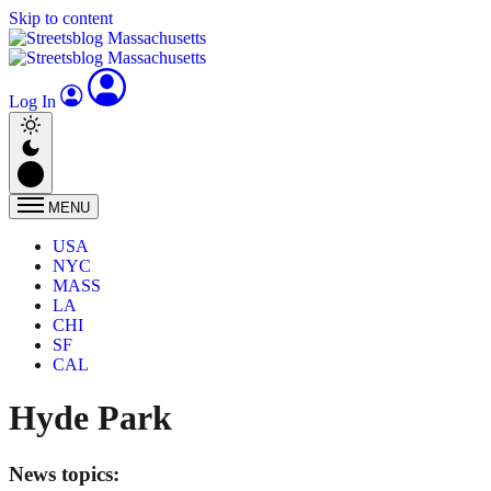
Skip to content
Log In
MENU
USA
NYC
MASS
LA
CHI
SF
CAL
Hyde Park
News topics: