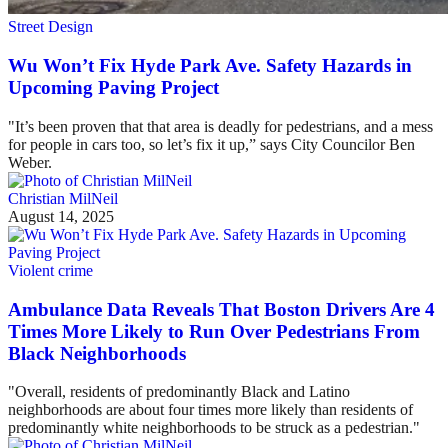
Street Design
Wu Won’t Fix Hyde Park Ave. Safety Hazards in
Upcoming Paving Project
"It’s been proven that that area is deadly for pedestrians, and a mess
for people in cars too, so let’s fix it up,” says City Councilor Ben
Weber.
Christian MilNeil
August 14, 2025
Violent crime
Ambulance Data Reveals That Boston Drivers Are 4
Times More Likely to Run Over Pedestrians From
Black Neighborhoods
"Overall, residents of predominantly Black and Latino
neighborhoods are about four times more likely than residents of
predominantly white neighborhoods to be struck as a pedestrian."