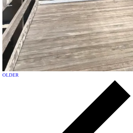
OLDER