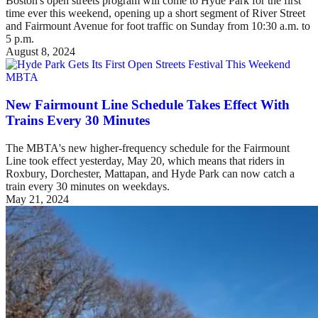
Boston's open streets program will come to Hyde Park for the first
time ever this weekend, opening up a short segment of River Street
and Fairmount Avenue for foot traffic on Sunday from 10:30 a.m. to
5 p.m.
August 8, 2024
MBTA
New Fairmount Line Schedule Takes Effect With
Trains Every 30 Minutes
The MBTA's new higher-frequency schedule for the Fairmount
Line took effect yesterday, May 20, which means that riders in
Roxbury, Dorchester, Mattapan, and Hyde Park can now catch a
train every 30 minutes on weekdays.
May 21, 2024