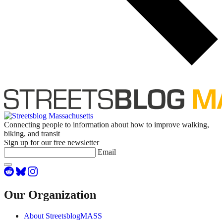
Connecting people to information about how to improve walking,
biking, and transit
Sign up for our free newsletter
Email
Our Organization
About StreetsblogMASS