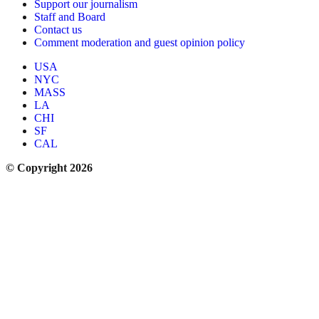
Support our journalism
Staff and Board
Contact us
Comment moderation and guest opinion policy
USA
NYC
MASS
LA
CHI
SF
CAL
© Copyright 2026