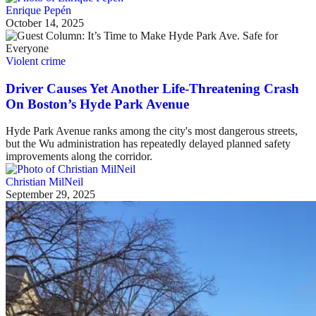
Enrique Pepén
October 14, 2025
Violent crime
Driver Causes Yet Another Life-Threatening Crash
On Boston’s Hyde Park Avenue
Hyde Park Avenue ranks among the city's most dangerous streets,
but the Wu administration has repeatedly delayed planned safety
improvements along the corridor.
Christian MilNeil
September 29, 2025