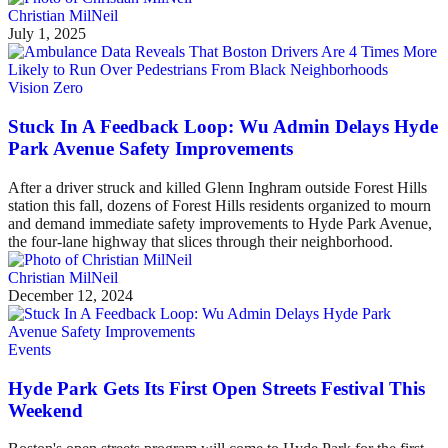
Christian MilNeil
July 1, 2025
Vision Zero
Stuck In A Feedback Loop: Wu Admin Delays Hyde
Park Avenue Safety Improvements
After a driver struck and killed Glenn Inghram outside Forest Hills
station this fall, dozens of Forest Hills residents organized to mourn
and demand immediate safety improvements to Hyde Park Avenue,
the four-lane highway that slices through their neighborhood.
Christian MilNeil
December 12, 2024
Events
Hyde Park Gets Its First Open Streets Festival This
Weekend