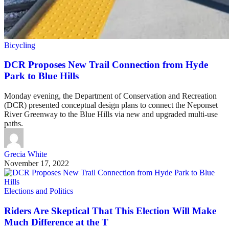
Bicycling
DCR Proposes New Trail Connection from Hyde
Park to Blue Hills
Monday evening, the Department of Conservation and Recreation
(DCR) presented conceptual design plans to connect the Neponset
River Greenway to the Blue Hills via new and upgraded multi-use
paths.
Grecia White
November 17, 2022
Elections and Politics
Riders Are Skeptical That This Election Will Make
Much Difference at the T