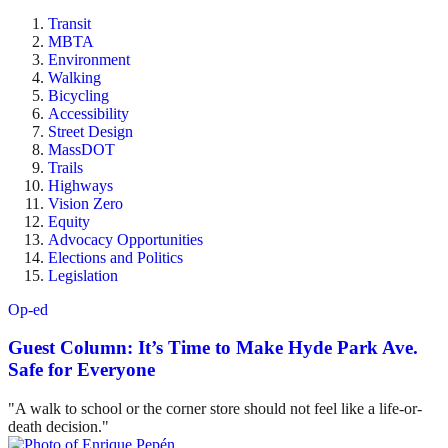
Transit
MBTA
Environment
Walking
Bicycling
Accessibility
Street Design
MassDOT
Trails
Highways
Vision Zero
Equity
Advocacy Opportunities
Elections and Politics
Legislation
Op-ed
Guest Column: It’s Time to Make Hyde Park Ave.
Safe for Everyone
"A walk to school or the corner store should not feel like a life-or-
death decision."