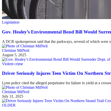
Legislation
Gov. Healey’s Environmental Bond Bill Would Surren
A DCR spokesperson said that the parkways, several of which were ori
Christian MilNeil
August 5, 2025
Violent crime
Driver Seriously Injures Teen Victim On Northern St
Lynn police cited the alleged perpetrator for failure to yield at a cross
Christian MilNeil
July 31, 2025
OLDER