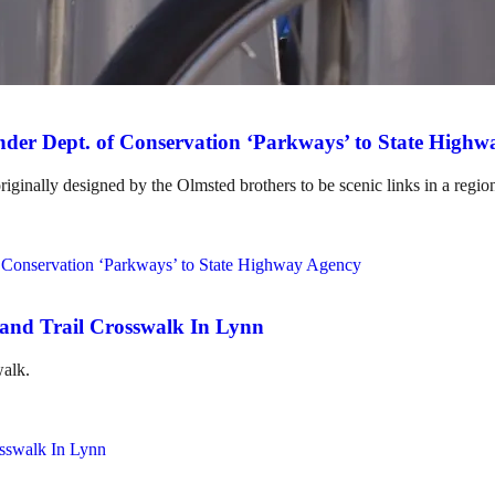
der Dept. of Conservation ‘Parkways’ to State High
ginally designed by the Olmsted brothers to be scenic links in a regio
rand Trail Crosswalk In Lynn
walk.