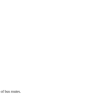
 of bus routes.