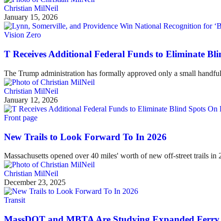
Christian MilNeil
January 15, 2026
Vision Zero
T Receives Additional Federal Funds to Eliminate Bl
The Trump administration has formally approved only a small handful 
Christian MilNeil
January 12, 2026
Front page
New Trails to Look Forward To In 2026
Massachusetts opened over 40 miles' worth of new off-street trails i
Christian MilNeil
December 23, 2025
Transit
MassDOT and MBTA Are Studying Expanded Ferry 