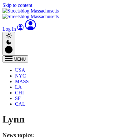
Skip to content
Log In
MENU
USA
NYC
MASS
LA
CHI
SF
CAL
Lynn
News topics: