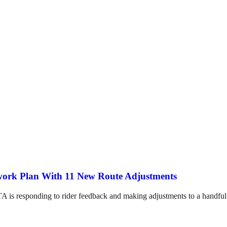
twork Plan With 11 New Route Adjustments
A is responding to rider feedback and making adjustments to a handful