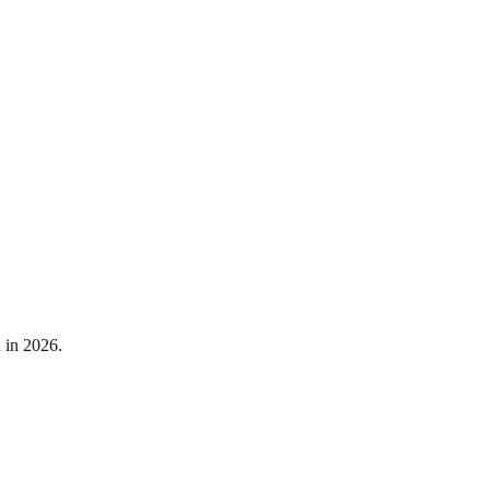
 in 2026.