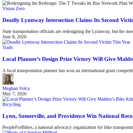
Vision Zero
Deadly Lynnway Intersection Claims Its Second Victi
State transportation officials are redesigning the Lynnway, but the mos
June 8, 2026
Trails
Local Planner’s Design Prize Victory Will Give Mald
A local transportation planner has won an international grant competi
Meghan Volcy
May 7, 2026
Bicycling
Lynn, Somerville, and Providence Win National Recog
PeopleForBikes, a national advocacy organization for bike transportati