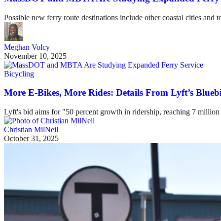
Possible new ferry route destinations include other coastal cities and 
Meghan Volcy
November 10, 2025
Bicycling
More E-Bikes, More Rides: Details From Lyft’s Blueb
Lyft's bid aims for "50 percent growth in ridership, reaching 7 million
Christian MilNeil
October 31, 2025