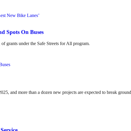
ind Spots On Buses
of grants under the Safe Streets for All program.
n 2025, and more than a dozen new projects are expected to break ground
Service