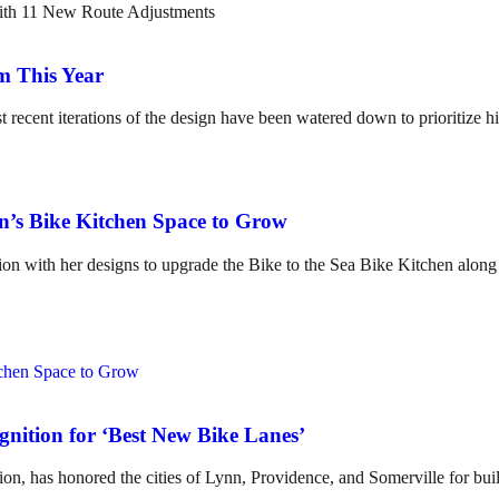
m This Year
t recent iterations of the design have been watered down to prioritize hi
en’s Bike Kitchen Space to Grow
tion with her designs to upgrade the Bike to the Sea Bike Kitchen along
nition for ‘Best New Bike Lanes’
on, has honored the cities of Lynn, Providence, and Somerville for build