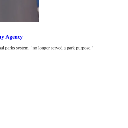
way Agency
nal parks system, "no longer served a park purpose."