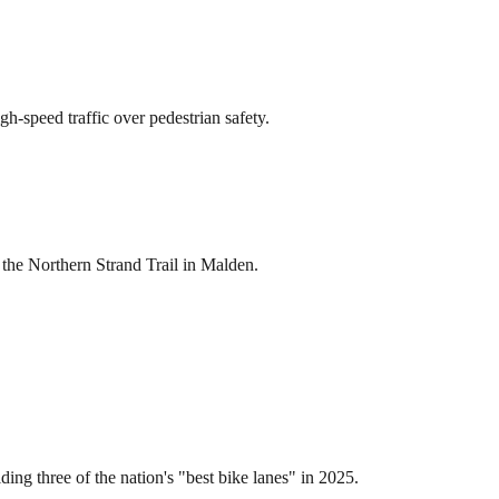
gh-speed traffic over pedestrian safety.
 the Northern Strand Trail in Malden.
ing three of the nation's "best bike lanes" in 2025.