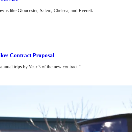
towns like Gloucester, Salem, Chelsea, and Everett.
ikes Contract Proposal
 annual trips by Year 3 of the new contract."