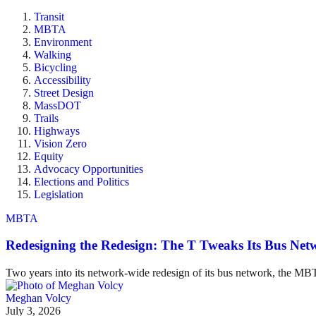
Transit
MBTA
Environment
Walking
Bicycling
Accessibility
Street Design
MassDOT
Trails
Highways
Vision Zero
Equity
Advocacy Opportunities
Elections and Politics
Legislation
MBTA
Redesigning the Redesign: The T Tweaks Its Bus Ne
Two years into its network-wide redesign of its bus network, the MBT
Meghan Volcy
July 3, 2026